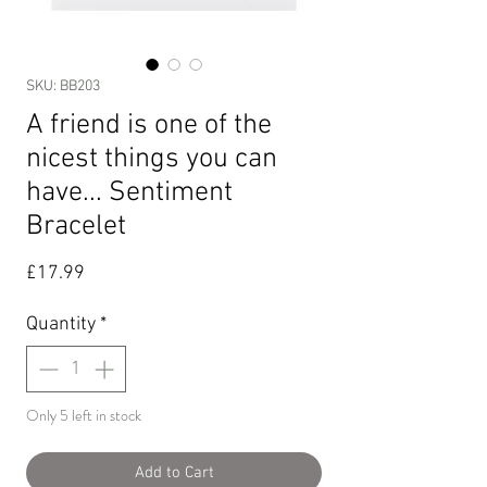
SKU: BB203
A friend is one of the
nicest things you can
have... Sentiment
Bracelet
Price
£17.99
Quantity
*
Only 5 left in stock
Add to Cart