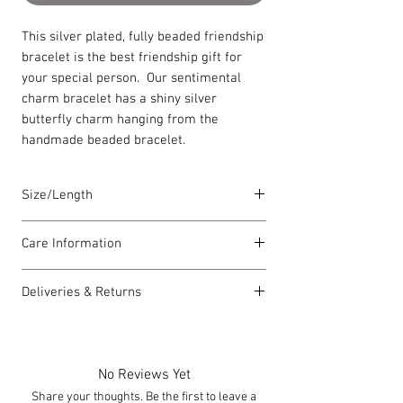
This silver plated, fully beaded friendship
bracelet is the best friendship gift for
your special person. Our sentimental
charm bracelet has a shiny silver
butterfly charm hanging from the
handmade beaded bracelet.
Size/Length
Elasticated Sentiment bracelets are
Care Information
18cm in length but can accommodate
both larger and smaller wrists.
I have been carefully handmade using
Deliveries & Returns
quality materials but there are a few
Each piece is lovingly handmade in Wales
things you can do which will help to
For delivery information
click here
for
and comes with a Carrie Elspeth gift card
always look my best:
more information.
and a branded jewellery pouch.
Please handle my wire carefully to
For returns information
click here
for
No Reviews Yet
avoid kinks.
more information.
Share your thoughts. Be the first to leave a
Always take me off before showering,