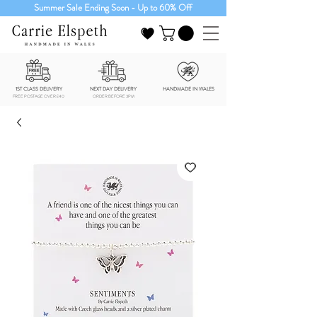
Summer Sale Ending Soon - Up to 60% Off
1ST CLASS DELIVERY
NEXT DAY DELIVERY
HANDMADE IN WALES
FREE POSTAGE OVER £40
ORDER BEFORE 3PM