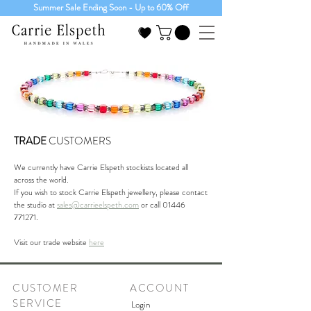
Summer Sale Ending Soon - Up to 60% Off
TRADE
CUSTOMERS
We currently have Carrie Elspeth stockists located all
across the world.
If you wish to stock Carrie Elspeth jewellery, please contact
the studio at
sales@carrieelspeth.com
or call
01446
771271
.
Visit our trade website
here
CUSTOMER
ACCOUNT
SERVICE
Login