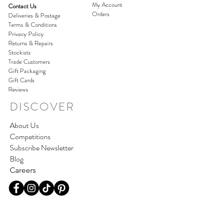
My Account
Contact Us
Orders
Deliveries & Postage
Terms & Conditions
Privacy Policy
Returns & Repairs
Stockists
Trade Customers
Gift Packaging
Gift Cards
Reviews
DISCOVER
About Us
Competitions
Subscribe Newsletter
Blog
Careers
Join our world