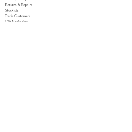
Returns & Repairs
Stockists
Trade Customers
Gift Packaging
Gift Cards
Reviews
DISCOVER
About Us
Competitions
Subscribe Newsletter
Blog
Careers
Join our world
Never miss a beat and be the first to
hear about exclusive offers.