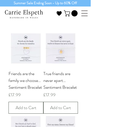
Summer Sale Ending Soon - Up to 60% Off
Friends are the
True friends are
family we choose…
never apart…
Sentiment Bracelet
Sentiment Bracelet
Price
Price
£17.99
£17.99
Add to Cart
Add to Cart