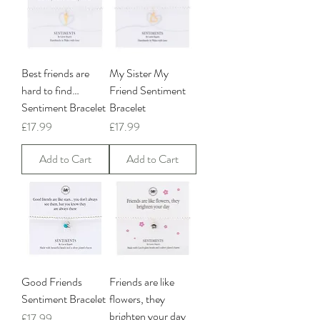
Best friends are
My Sister My
hard to find…
Friend Sentiment
Sentiment Bracelet
Bracelet
Price
Price
£17.99
£17.99
Add to Cart
Add to Cart
Good Friends
Friends are like
Sentiment Bracelet
flowers, they
brighten your day
Price
£17.99