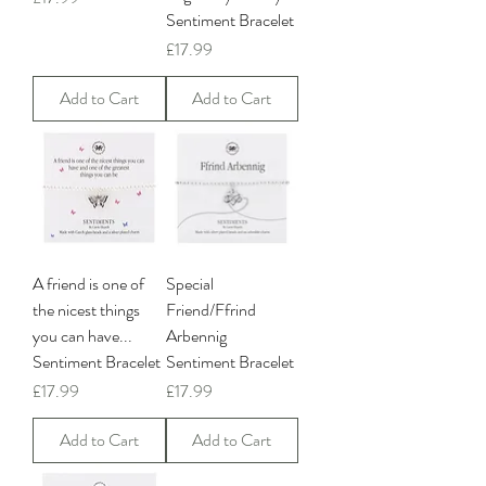
Sentiment Bracelet
Price
£17.99
Add to Cart
Add to Cart
A friend is one of
Special
the nicest things
Friend/Ffrind
you can have...
Arbennig
Sentiment Bracelet
Sentiment Bracelet
Price
Price
£17.99
£17.99
Add to Cart
Add to Cart