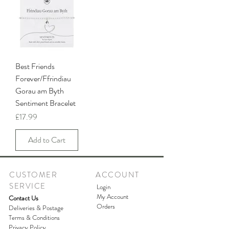
Best Friends
Forever/Ffrindiau
Gorau am Byth
Sentiment Bracelet
Price
£17.99
Add to Cart
CUSTOMER
ACCOUNT
SERVICE
Login
My Account
Contact Us
Orders
Deliveries & Postage
Terms & Conditions
Privacy Policy