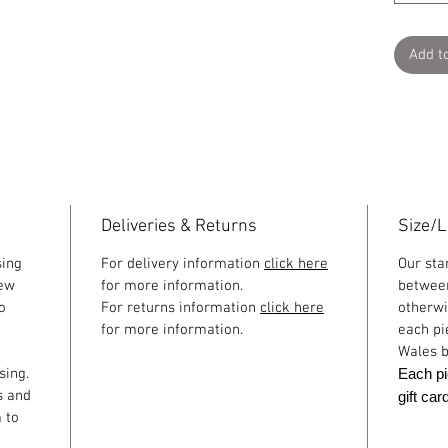
Add t
Deliveries & Returns
Size/
sing
For delivery information
click here
Our sta
few
for more information.
betwee
o
For returns information
click here
otherwi
for more information.
each pi
Wales b
sing.
Each pi
s and
gift ca
 to