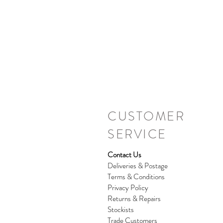
CUSTOMER
SERVICE
Contact Us
Deliveries & Postage
Terms & Conditions
Privacy Policy
Returns & Repairs
Stockists
Trade Customers