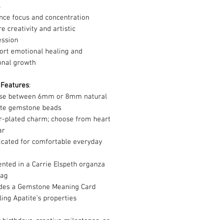
s
nce focus and concentration
re creativity and artistic
ession
ort emotional healing and
onal growth
 Features
:
se between 6mm or 8mm natural
ite gemstone beads
er-plated charm; choose from heart
tar
icated for comfortable everyday
r
nted in a Carrie Elspeth organza
bag
udes a Gemstone Meaning Card
ling Apatite’s properties