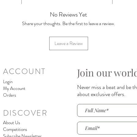
No Reviews Yet
Share your thoughts. Be the first to leave a review.
Leave a Review
Join our worl
ACCOUNT
Login
Never miss a beat and be the
My Account
about exclusive offers.
Orders
DISCOVER
About Us
Competitions
Subscribe Newsletter