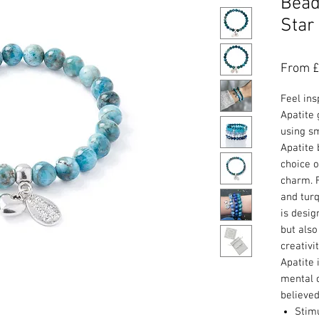
Bead
Star
From
£
Feel ins
Apatite
using s
Apatite 
choice o
charm. F
and turq
is desig
but also
creativi
Apatite 
mental c
believed
Stim