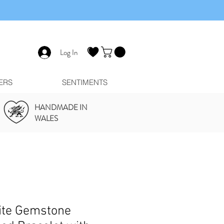
Log In
ERS
SENTIMENTS
HANDMADE IN
WALES
ite Gemstone