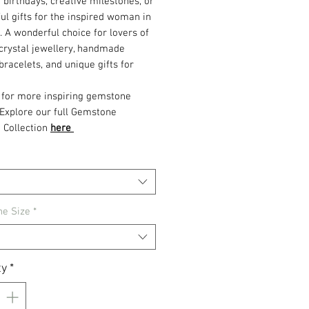
r birthdays, creative milestones, or
ul gifts for the inspired woman in
e. A wonderful choice for lovers of
crystal jewellery, handmade
racelets, and unique gifts for
 for more inspiring gemstone
 Explore our full Gemstone
 Collection
here
e Size
*
ty
*