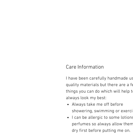
Care Information
I have been carefully handmade u
quality materials but there are a 
things you can do which will help t
always look my best:
Always take me off before
showering, swimming or exerci
I can be allergic to some lotion
perfumes so always allow them
dry first before putting me on.