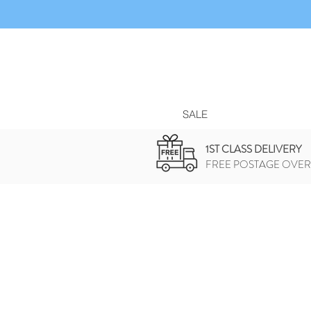
SALE
1ST CLASS DELIVERY
FREE POSTAGE OVER