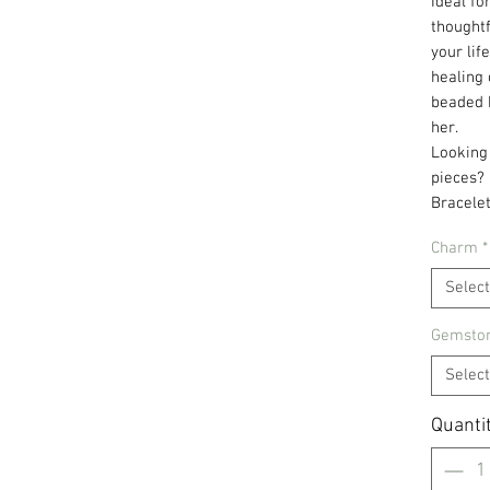
Ideal fo
thoughtf
your lif
healing 
beaded b
her.
Looking
pieces?
Bracelet
Charm
*
Select
Gemston
Select
Quanti