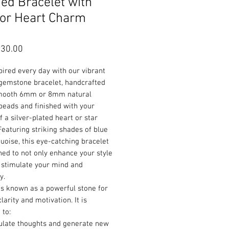
ed Bracelet with
 or Heart Charm
Sale
30.00
Price
pired every day with our vibrant
 gemstone bracelet, handcrafted
mooth 6mm or 8mm natural
beads and finished with your
f a silver-plated heart or star
eaturing striking shades of blue
uoise, this eye-catching bracelet
ned to not only enhance your style
 stimulate your mind and
ty.
is known as a powerful stone for
larity and motivation. It is
 to:
ulate thoughts and generate new