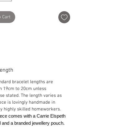
o Cart
Length
ndard bracelet lengths are
n 19cm to 20cm unless
se stated. The length varies as
ece is lovingly handmade in
y highly skilled homeworkers.
ece comes with a Carrie Elspeth
rd and a branded jewellery pouch.