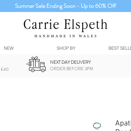
Summer Sale Ending Soon - Up to 60% Off
NEW
SHOP BY
BEST SELL
NEXT DAY DELIVERY
ORDER BEFORE 3PM
 £40
Apat