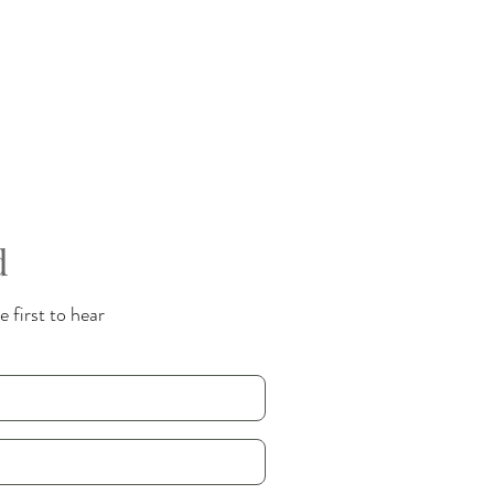
d
 first to hear