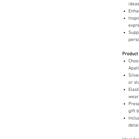
idea
Enha
Inspi
expr
Supp
pers
Product
Choo
Apat
Silv
or s
Elast
wea
Prese
gift 
Incl
detai