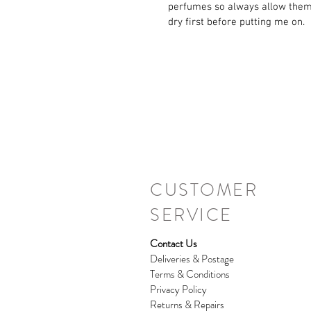
perfumes so always allow them
dry first before putting me on.
CUSTOMER
SERVICE
Contact Us
Deliveries & Postage
Terms & Conditions
Privacy Policy
Returns & Repairs