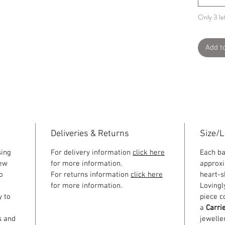
Only 3 lef
Add t
Deliveries & Returns
Size/
sing
For delivery information
click here
Each b
few
for more information.
approxi
o
For returns information
click here
heart-s
for more information.
Lovingl
y to
piece c
a
Carri
s and
jewelle