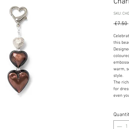
Cha
SKU: CH
 £7.50 
Celebra
this bea
Designed
coloured
embossed
warm, s
style.
The rich
for dres
even you
Quanti