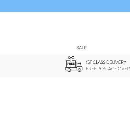
SALE
1ST CLASS DELIVERY
FREE POSTAGE OVER