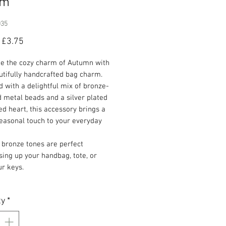
rm
035
Regular
Sale
£3.75
Price
Price
te the cozy charm of Autumn with
utifully handcrafted bag charm.
 with a delightful mix of bronze-
 metal beads and a silver plated
 heart, this accessory brings a
easonal touch to your everyday
 bronze tones are perfect
sing up your handbag, tote, or
r keys.
ty
*