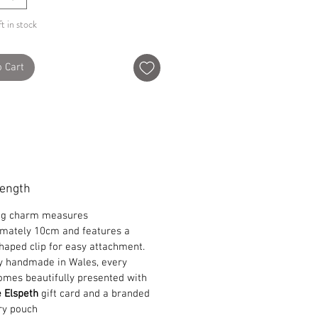
t in stock
o Cart
Length
ag charm measures
mately 10cm and features a
haped clip for easy attachment.
y handmade in Wales, every
omes beautifully presented with
e Elspeth
gift card and a branded
ry pouch