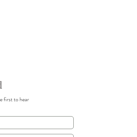
d
 first to hear