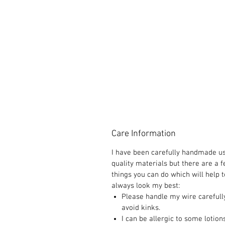
Care Information
I have been carefully handmade u
quality materials but there are a 
things you can do which will help t
always look my best:
Please handle my wire carefull
avoid kinks.
I can be allergic to some lotion