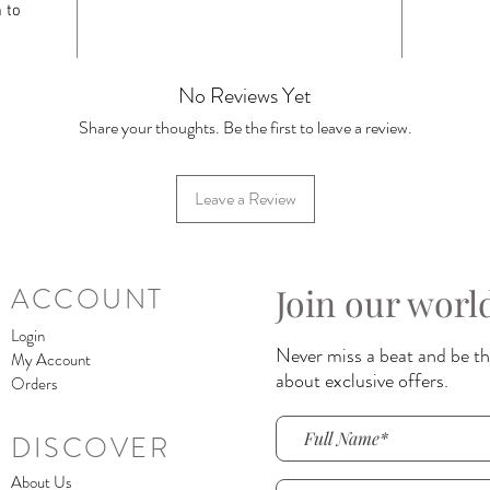
 to
No Reviews Yet
Share your thoughts. Be the first to leave a review.
Leave a Review
Join our worl
ACCOUNT
Login
Never miss a beat and be the
My Account
about exclusive offers.
Orders
DISCOVER
About Us