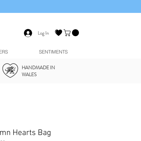
Log In
ERS
SENTIMENTS
HANDMADE IN
WALES
mn Hearts Bag