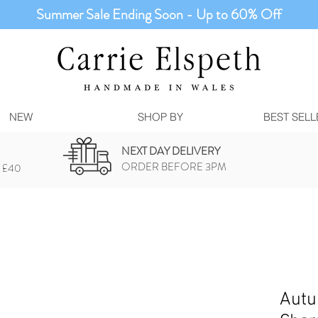
Summer Sale Ending Soon - Up to 60% Off
NEW
SHOP BY
BEST SELL
NEXT DAY DELIVERY
ORDER BEFORE 3PM
 £40
Autu