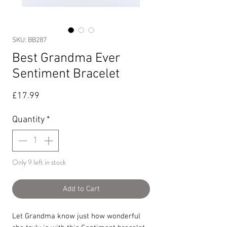
SKU: BB287
Best Grandma Ever
Sentiment Bracelet
Price
£17.99
Quantity
*
Only 9 left in stock
Add to Cart
Let Grandma know just how wonderful