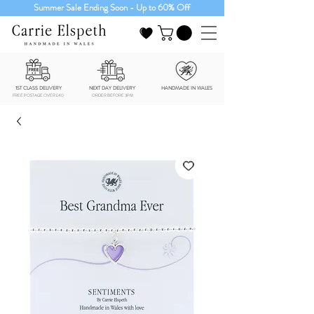
Summer Sale Ending Soon - Up to 60% Off
1ST CLASS DELIVERY
NEXT DAY DELIVERY
HANDMADE IN WALES
FREE POSTAGE OVER £40
ORDER BEFORE 3PM