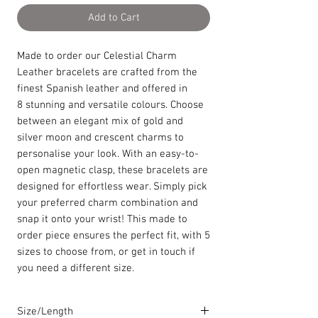
Add to Cart
Made to order our Celestial Charm
Leather bracelets are crafted from the
finest Spanish leather and offered in
8 stunning and versatile colours. Choose
between an elegant mix of gold and
silver moon and crescent charms to
personalise your look. With an easy-to-
open magnetic clasp, these bracelets are
designed for effortless wear. Simply pick
your preferred charm combination and
snap it onto your wrist! This made to
order piece ensures the perfect fit, with 5
sizes to choose from, or get in touch if
you need a different size.
Size/Length