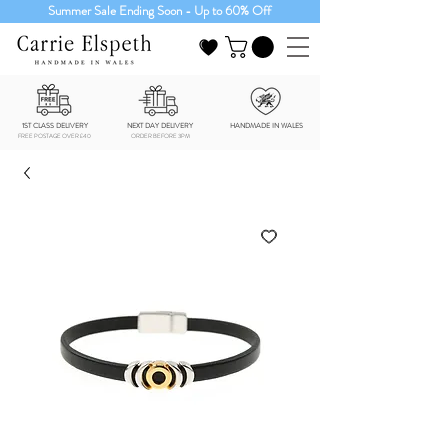
Summer Sale Ending Soon - Up to 60% Off
1ST CLASS DELIVERY
NEXT DAY DELIVERY
HANDMADE IN WALES
FREE POSTAGE OVER £40
ORDER BEFORE 3PM