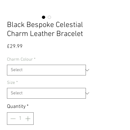
Black Bespoke Celestial
Charm Leather Bracelet
Price
£29.99
Charm Colour
*
Size
*
Quantity
*