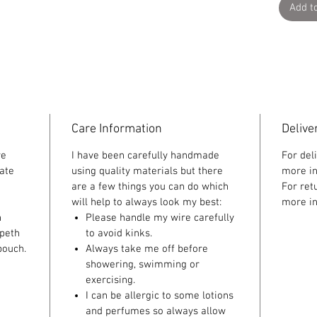
Add t
Care Information
Delive
re
I have been carefully handmade
For del
ate
using quality materials but there
more in
are a few things you can do which
For ret
will help to always look my best:
more in
n
Please handle my wire carefully
speth
to avoid kinks.
pouch.
Always take me off before
showering, swimming or
exercising.
I can be allergic to some lotions
and perfumes so always allow