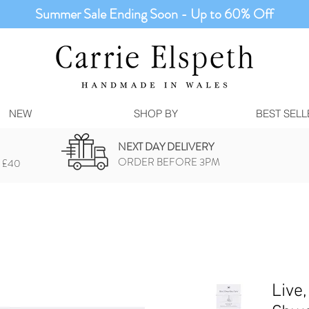
Summer Sale Ending Soon - Up to 60% Off
NEW
SHOP BY
BEST SELL
NEXT DAY DELIVERY
ORDER BEFORE 3PM
 £40
Live