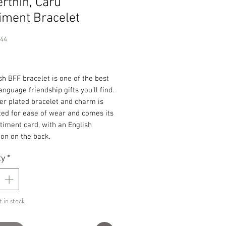
rthin, Caru
iment Bracelet
244
Price
h BFF bracelet is one of the best
nguage friendship gifts you'll find.
ver plated bracelet and charm is
ted for ease of wear and comes its
iment card, with an English
ion on the back.
ty
*
t in stock