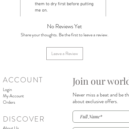
them to dry first before putting
me on.
No Reviews Yet
Share your thoughts. Be the first to leave a review.
Leave a Review
Join our worl
ACCOUNT
Login
Never miss a beat and be the
My Account
about exclusive offers.
Orders
DISCOVER
About Us