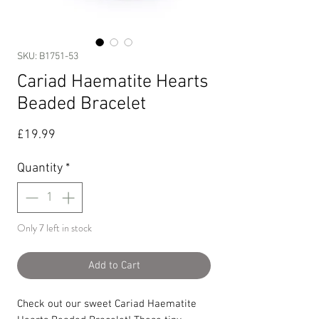
SKU: B1751-53
Cariad Haematite Hearts
Beaded Bracelet
Price
£19.99
Quantity
*
Only 7 left in stock
Add to Cart
Check out our sweet Cariad Haematite