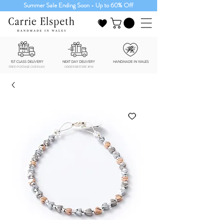
Summer Sale Ending Soon - Up to 60% Off
1ST CLASS DELIVERY
NEXT DAY DELIVERY
HANDMADE IN WALES
FREE POSTAGE OVER £40
ORDER BEFORE 3PM