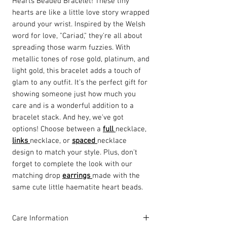
Hearts Beaded Bracelet! These tiny
hearts are like a little love story wrapped
around your wrist. Inspired by the Welsh
word for love, "Cariad," they're all about
spreading those warm fuzzies. With
metallic tones of rose gold, platinum, and
light gold, this bracelet adds a touch of
glam to any outfit. It's the perfect gift for
showing someone just how much you
care and is a wonderful addition to a
bracelet stack. And hey, we've got
options! Choose between a
full
necklace,
links
necklace, or
spaced
necklace
design to match your style. Plus, don't
forget to complete the look with our
matching drop
earrings
made with the
same cute little haematite heart beads.
Care Information