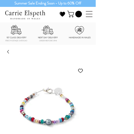
Summer Sale Ending Soon - Up to 60% Off
1ST CLASS DELIVERY
NEXT DAY DELIVERY
HANDMADE IN WALES
FREE POSTAGE OVER £40
ORDER BEFORE 3PM