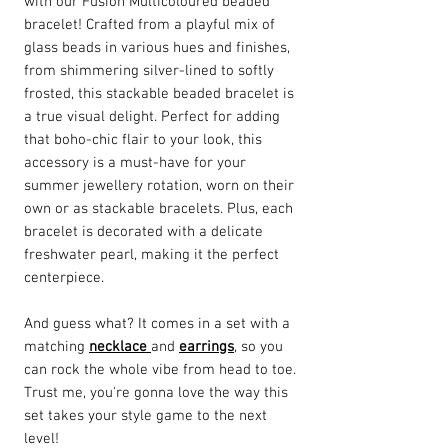
with our Fusion Multicoloured beaded
bracelet! Crafted from a playful mix of
glass beads in various hues and finishes,
from shimmering silver-lined to softly
frosted, this stackable beaded bracelet is
a true visual delight. Perfect for adding
that boho-chic flair to your look, this
accessory is a must-have for your
summer jewellery rotation, worn on their
own or as stackable bracelets. Plus, each
bracelet is decorated with a delicate
freshwater pearl, making it the perfect
centerpiece.
And guess what? It comes in a set with a
matching
necklace
and
earrings
, so you
can rock the whole vibe from head to toe.
Trust me, you're gonna love the way this
set takes your style game to the next
level!