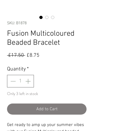
SKU: B1878
Fusion Multicoloured
Beaded Bracelet
Regular
Sale
 £17.50 
£8.75
Price
Price
Quantity
*
Only 3 left in stock
Add to Cart
Get ready to amp up your summer vibes