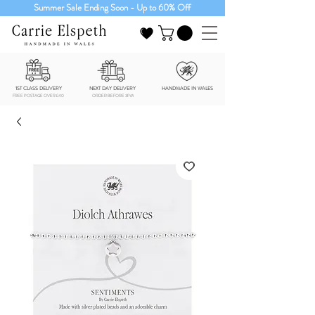
Summer Sale Ending Soon - Up to 60% Off
1ST CLASS DELIVERY
NEXT DAY DELIVERY
HANDMADE IN WALES
FREE POSTAGE OVER £40
ORDER BEFORE 3PM