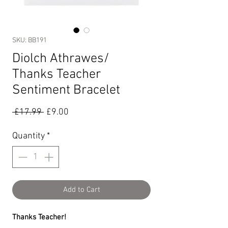
SKU: BB191
Diolch Athrawes/
Thanks Teacher
Sentiment Bracelet
Regular
Sale
 £17.99 
£9.00
Price
Price
Quantity
*
Add to Cart
Thanks Teacher!