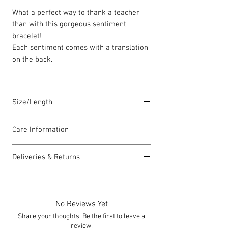
What a perfect way to thank a teacher
than with this gorgeous sentiment
bracelet!
Each sentiment comes with a translation
on the back.
Size/Length
Elasticated Sentiment bracelets are
Care Information
18cm in length but can accommodate
both larger and smaller wrists.
I have been carefully handmade using
Deliveries & Returns
quality materials but there are a few
Each piece is lovingly handmade in Wales
things you can do which will help to
For delivery information
click here
for
and comes with a Carrie Elspeth gift card
always look my best:
more information.
and a branded jewellery pouch.
Please handle my wire carefully to
For returns information
click here
for
No Reviews Yet
avoid kinks.
more information.
Share your thoughts. Be the first to leave a
Always take me off before showering,
review.