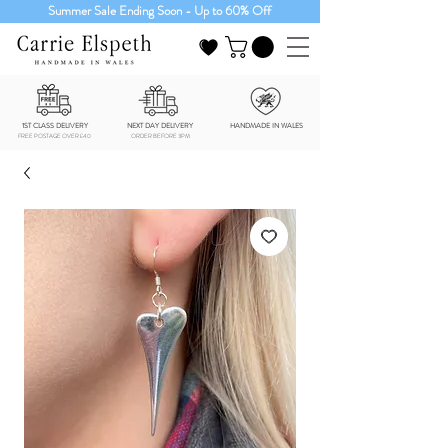
Summer Sale Ending Soon - Up to 60% Off
1ST CLASS DELIVERY
NEXT DAY DELIVERY
HANDMADE IN WALES
FREE POSTAGE OVER £40
ORDER BEFORE 3PM