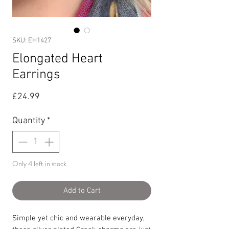
SKU: EH1427
Elongated Heart
Earrings
Price
£24.99
Quantity
*
Only 4 left in stock
Add to Cart
Simple yet chic and wearable everyday,