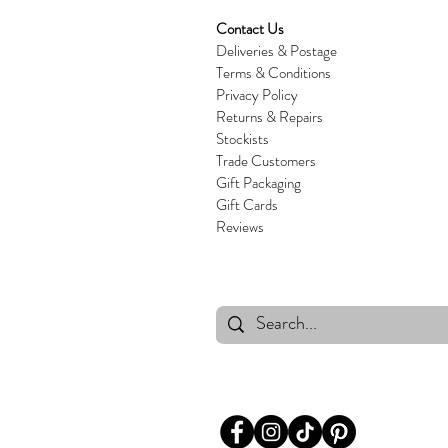
Contact Us
Deliveries & Postage
Terms & Conditions
Privacy Policy
Returns & Repairs
Stockists
Trade Customers
Gift Packaging
Gift Cards
Reviews