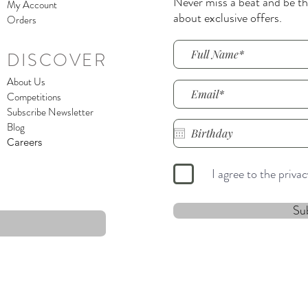
Never miss a beat and be the
My Account
about exclusive offers.
Orders
DISCOVER
About Us
Competitions
Subscribe Newsletter
Blog
Careers
I agree to the priva
Su