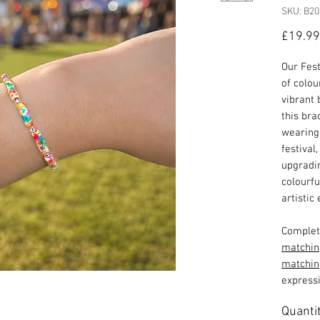
SKU: B20
£19.99
Our Fest
of colou
vibrant 
this bra
wearing 
festival
upgradin
colourfu
artistic 
Complete
matchin
matchin
expressi
Quanti