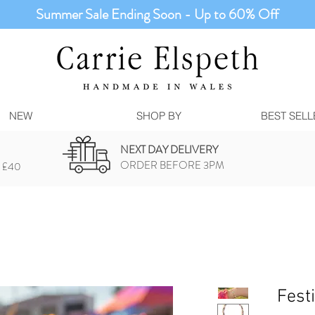
Summer Sale Ending Soon - Up to 60% Off
NEW
SHOP BY
BEST SELL
NEXT DAY DELIVERY
ORDER BEFORE 3PM
 £40
Fest