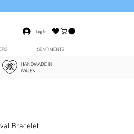
Log In
ERS
SENTIMENTS
HANDMADE IN
WALES
ival Bracelet