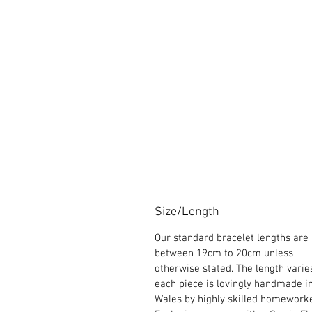
Size/Length
Our standard bracelet lengths are
between 19cm to 20cm unless
otherwise stated. The length varie
each piece is lovingly handmade i
Wales by highly skilled homeworke