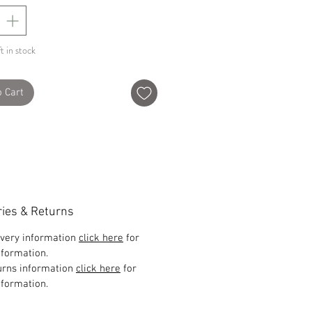
t in stock
o Cart
ries & Returns
ivery information
click here
for
formation.
urns information
click here
for
formation.