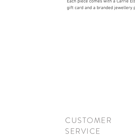
Each piece comes with a Carrie El
gift card and a branded jewellery 
CUSTOMER
SERVICE