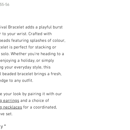
55-56
Price
ival Bracelet adds a playful burst
r to your wrist. Crafted with
beads featuring splashes of colour,
celet is perfect for stacking or
solo. Whether you're heading to a
, enjoying a holiday, or simply
g your everyday style, this
l beaded bracelet brings a fresh,
edge to any outfit.
 your look by pairing it with our
g earrings
and a choice of
g necklaces
for a coordinated,
ve set.
ty
*