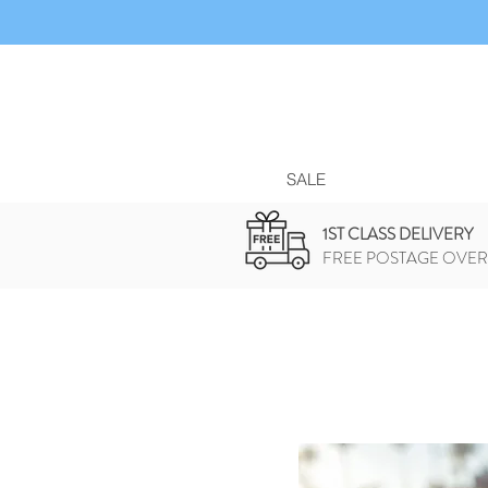
SALE
1ST CLASS DELIVERY
FREE POSTAGE OVER