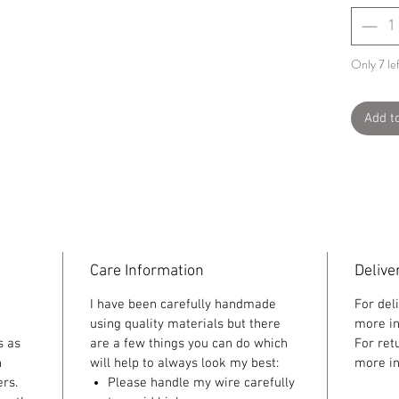
Only 7 lef
Add t
Care Information
Delive
I have been carefully handmade
For del
using quality materials but there
more in
s as
are a few things you can do which
For ret
n
will help to always look my best:
more in
rs.
Please handle my wire carefully