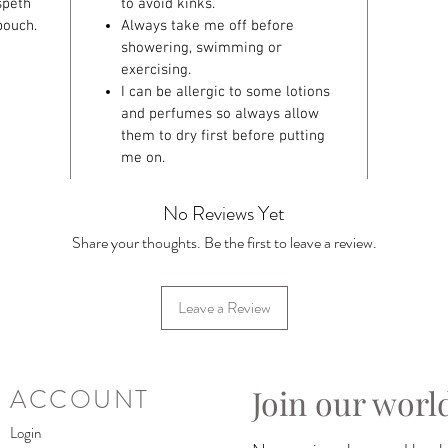
speth
to avoid kinks.
pouch.
Always take me off before
showering, swimming or
exercising.
I can be allergic to some lotions
and perfumes so always allow
them to dry first before putting
me on.
No Reviews Yet
Share your thoughts. Be the first to leave a review.
Leave a Review
Join our worl
ACCOUNT
Login