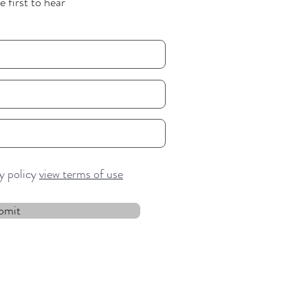
 first to hear
cy policy
view terms of use
bmit