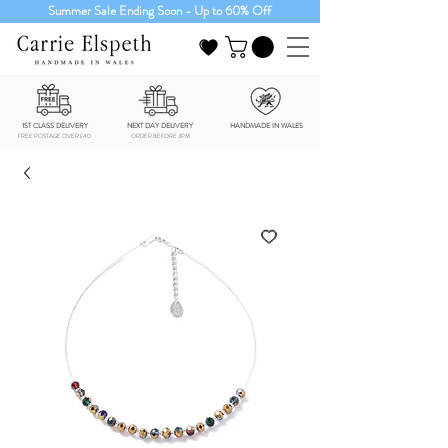
Summer Sale Ending Soon - Up to 60% Off
1ST CLASS DELIVERY
NEXT DAY DELIVERY
HANDMADE IN WALES
FREE POSTAGE OVER £40
ORDER BEFORE 3PM