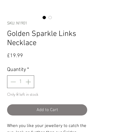
SKU: N1901
Golden Sparkle Links
Necklace
Price
£19.99
Quantity
*
Only 8 left in stock
Add to Cart
When you like your jewellery to catch the