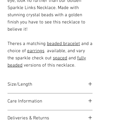
eye, look no further than our Golden
Sparkle Links Necklace. Made with
stunning crystal beads with a golden
finish you have to see this necklace to
believe it!
Theres a matching
beaded bracelet
and a
choice of
earrings
available, and vary
the sparkle check out
spaced
and
fully
beaded
versions of this necklace.
Size/Length
Our standard necklace lengths are
Care Information
between 43cm to 46cm unless otherwise
stated and come with a 5cm extension
I have been carefully handmade using
chain. The length varies as each piece is
Deliveries & Returns
quality materials but there are a few
lovingly handmade in Wales by highly
things you can do which will help to
For delivery information
click here
for
skilled homeworkers.
always look my best:
more information.
Each piece comes with a Carrie Elspeth