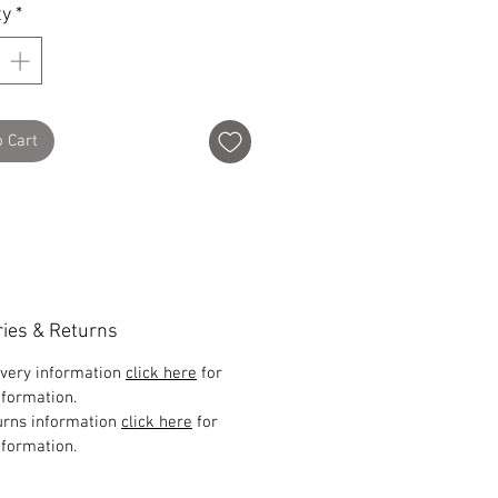
ty
*
o Cart
ries & Returns
ivery information
click here
for
formation.
urns information
click here
for
formation.