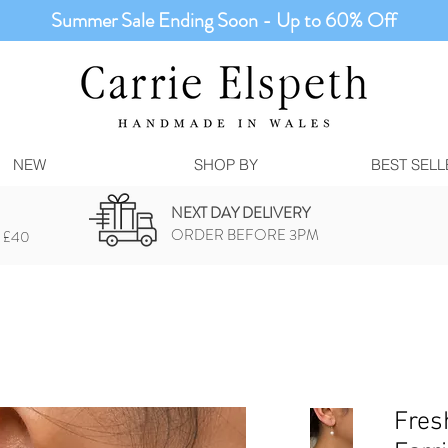
Summer Sale Ending Soon - Up to 60% Off
NEW
SHOP BY
BEST SELL
NEXT DAY DELIVERY
ORDER BEFORE 3PM
 £40
Fres