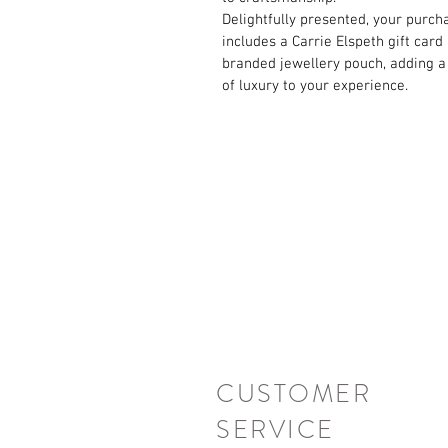
Delightfully presented, your purch
includes a Carrie Elspeth gift card
branded jewellery pouch, adding a
of luxury to your experience.
CUSTOMER
SERVICE