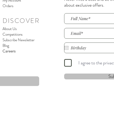
My Account
about exclusive offers.
Orders
DISCOVER
About Us
Competitions
Subscribe Newsletter
Blog
Careers
I agree to the priva
Su