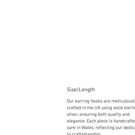
Size/Length
Our earring hooks are meticulousl
crafted in the UK using solid sterl
silver, ensuring both quality and
elegance. Each piece is handcraft
care in Wales, reflecting our dedic
to craftsmanship.