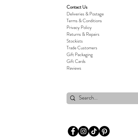
Contact Us
Deliveries & Postage
Terms & Conditions
Privacy Policy
Returns & Repairs
Stockists
Trade Customers
Gift Packaging
Gift Cards
Reviews