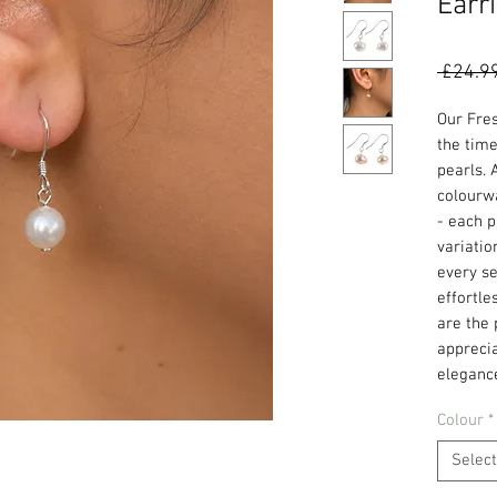
Earr
 £24.9
Our Fre
the tim
pearls. 
colourwa
- each p
variatio
every se
effortle
are the 
apprecia
eleganc
Colour
*
Select