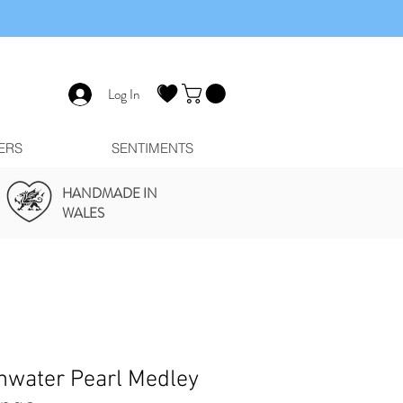
Log In
ERS
SENTIMENTS
HANDMADE IN
WALES
hwater Pearl Medley