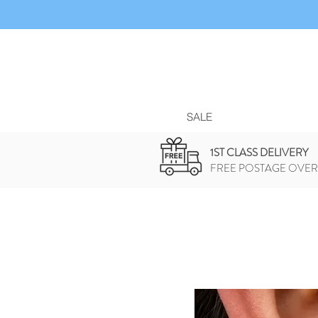
SALE
1ST CLASS DELIVERY
FREE POSTAGE OVER