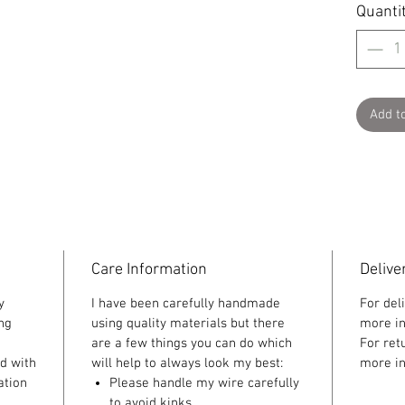
Quanti
Add t
Care Information
Delive
y
I have been carefully handmade
For del
ing
using quality materials but there
more in
are a few things you can do which
For ret
ed with
will help to always look my best:
more in
ation
Please handle my wire carefully
to avoid kinks.