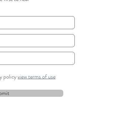
cy policy
view terms of use
bmit