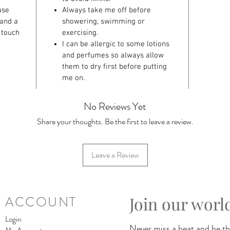
ase
Always take me off before
 and a
showering, swimming or
 touch
exercising.
I can be allergic to some lotions
and perfumes so always allow
them to dry first before putting
me on.
No Reviews Yet
Share your thoughts. Be the first to leave a review.
Leave a Review
Join our worl
ACCOUNT
Login
Never miss a beat and be the