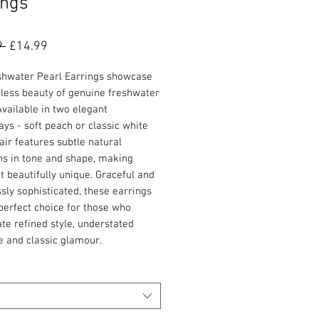
ings
Regular
Sale
9 
£14.99
Price
Price
shwater Pearl Earrings showcase
eless beauty of genuine freshwater
Available in two elegant
ys - soft peach or classic white
air features subtle natural
ns in tone and shape, making
t beautifully unique. Graceful and
ssly sophisticated, these earrings
perfect choice for those who
te refined style, understated
e and classic glamour.