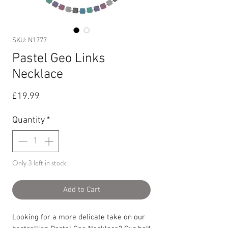
SKU: N1777
Pastel Geo Links
Necklace
Price
£19.99
Quantity
*
Only 3 left in stock
Add to Cart
Looking for a more delicate take on our