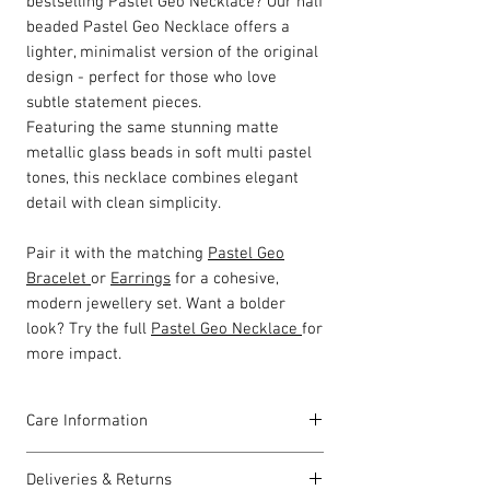
bestselling Pastel Geo Necklace? Our half
beaded Pastel Geo Necklace offers a
lighter, minimalist version of the original
design - perfect for those who love
subtle statement pieces.
Featuring the same stunning matte
metallic glass beads in soft multi pastel
tones, this necklace combines elegant
detail with clean simplicity.
Pair it with the matching
Pastel Geo
Bracelet
or
Earrings
for a cohesive,
modern jewellery set. Want a bolder
look? Try the full
Pastel Geo Necklace
for
more impact.
Care Information
I have been carefully handmade using
Deliveries & Returns
quality materials but there are a few