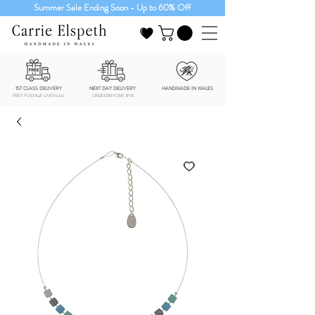
Summer Sale Ending Soon - Up to 60% Off
1ST CLASS DELIVERY
NEXT DAY DELIVERY
HANDMADE IN WALES
FREE POSTAGE OVER £40
ORDER BEFORE 3PM