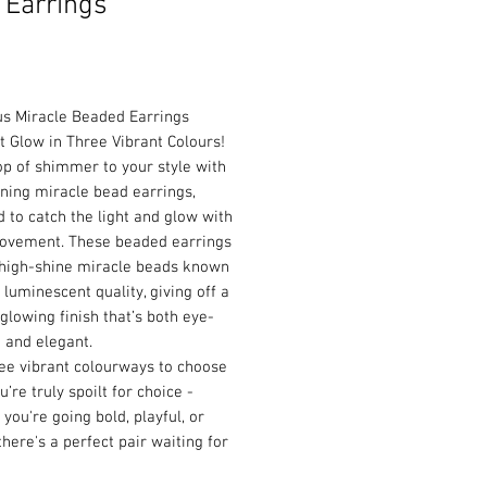
 Earrings
Price
s Miracle Beaded Earrings
t Glow in Three Vibrant Colours!
p of shimmer to your style with
ning miracle bead earrings,
 to catch the light and glow with
ovement. These beaded earrings
 high-shine miracle beads known
r luminescent quality, giving off a
 glowing finish that’s both eye-
 and elegant.
ee vibrant colourways to choose
u’re truly spoilt for choice -
you're going bold, playful, or
 there's a perfect pair waiting for