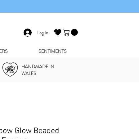
Log In
ERS
SENTIMENTS
HANDMADE IN
WALES
bow Glow Beaded