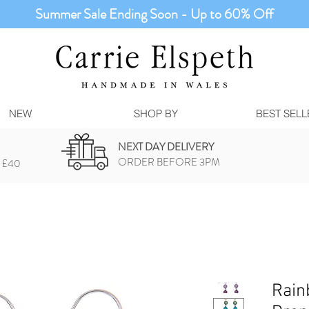
Summer Sale Ending Soon - Up to 60% Off
NEW
SHOP BY
BEST SELL
NEXT DAY DELIVERY
ORDER BEFORE 3PM
 £40
Rain