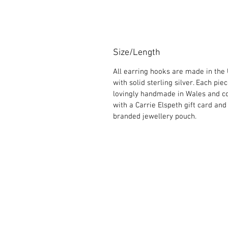
Size/Length
All earring hooks are made in the
with solid sterling silver. Each piec
lovingly handmade in Wales and 
with a Carrie Elspeth gift card and
branded jewellery pouch.