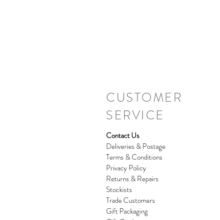
CUSTOMER
SERVICE
Contact Us
Deliveries & Postage
Terms & Conditions
Privacy Policy
Returns & Repairs
Stockists
Trade Customers
Gift Packaging