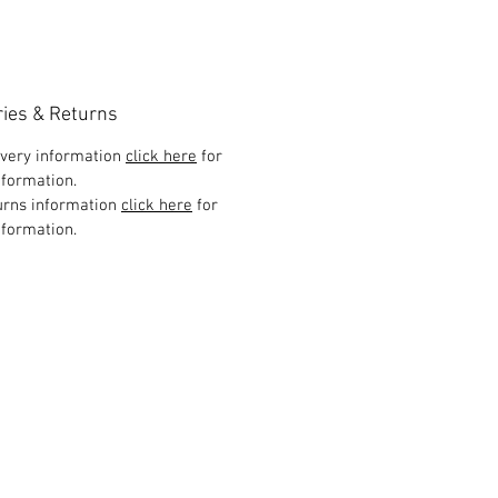
ries & Returns
ivery information
click here
for
formation.
urns information
click here
for
formation.