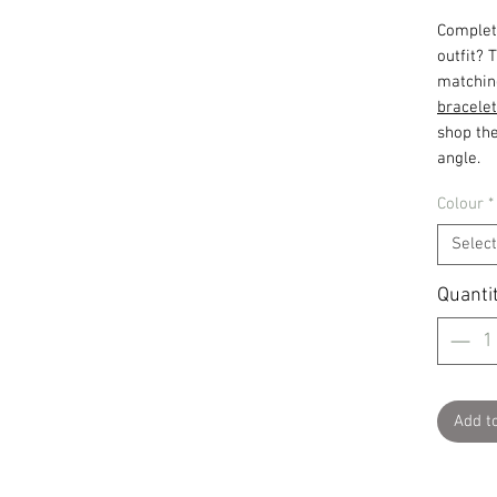
Complet
outfit? 
matchin
bracelet
shop the
angle.
Colour
*
Select
Quanti
Add t