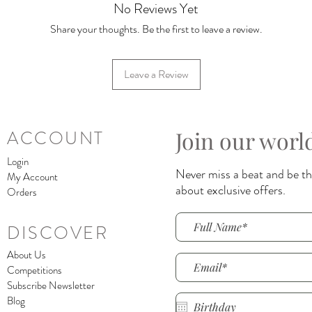
No Reviews Yet
Share your thoughts. Be the first to leave a review.
Leave a Review
Join our worl
ACCOUNT
Login
Never miss a beat and be the
My Account
about exclusive offers.
Orders
DISCOVER
About Us
Competitions
Subscribe Newsletter
Blog