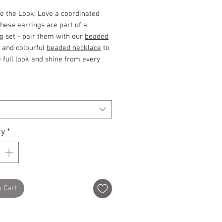
e the Look: Love a coordinated
These earrings are part of a
g set - pair them with our
beaded
and colourful
beaded necklace
to
 full look and shine from every
ty
*
o Cart