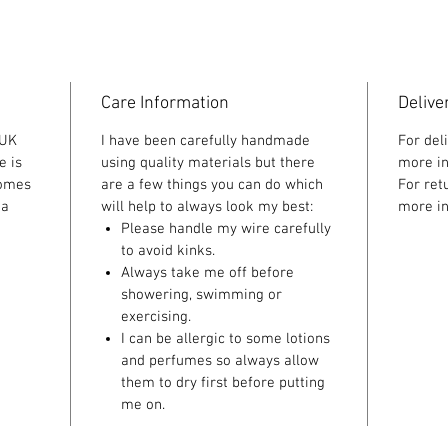
Care Information
Delive
 UK
I have been carefully handmade
For del
e is
using quality materials but there
more in
comes
are a few things you can do which
For ret
 a
will help to always look my best:
more in
Please handle my wire carefully
to avoid kinks.
Always take me off before
showering, swimming or
exercising.
I can be allergic to some lotions
and perfumes so always allow
them to dry first before putting
me on.