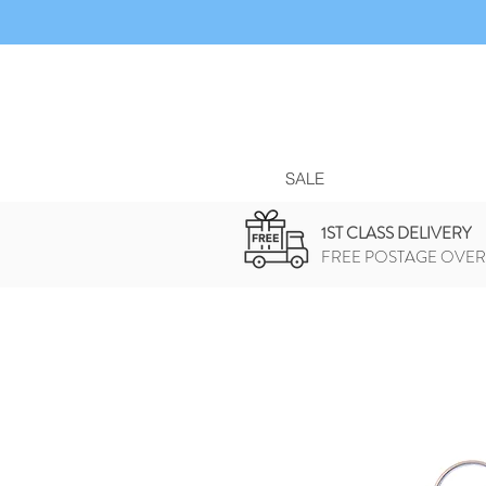
SALE
1ST CLASS DELIVERY
FREE POSTAGE OVER