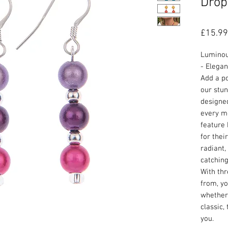
Drop
£15.99
Luminou
- Elegan
Add a po
our stun
designed
every m
feature
for thei
radiant,
catching
With thr
from, yo
whether 
classic,
you.