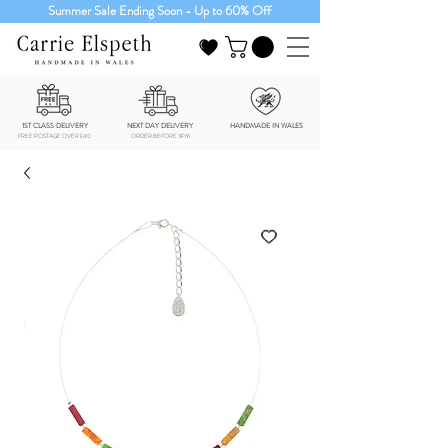
Summer Sale Ending Soon - Up to 60% Off
1ST CLASS DELIVERY
NEXT DAY DELIVERY
HANDMADE IN WALES
FREE POSTAGE OVER £40
ORDER BEFORE 3PM