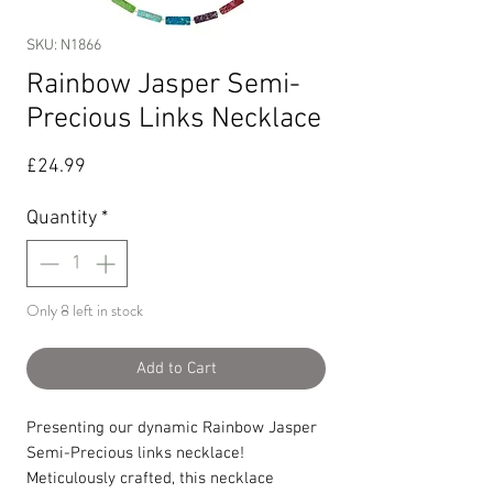
SKU: N1866
Rainbow Jasper Semi-
Precious Links Necklace
Price
£24.99
Quantity
*
Only 8 left in stock
Add to Cart
Presenting our dynamic Rainbow Jasper
Semi-Precious links necklace!
Meticulously crafted, this necklace