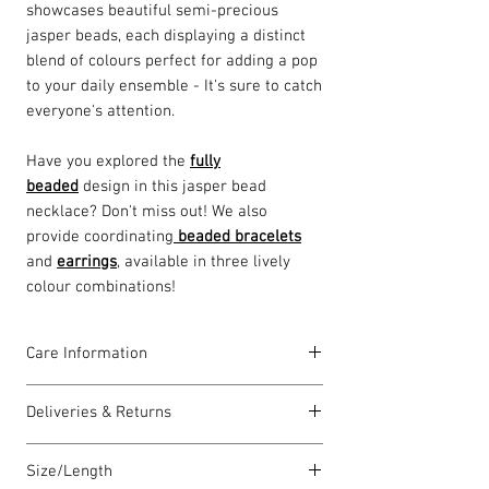
showcases beautiful semi-precious
jasper beads, each displaying a distinct
blend of colours perfect for adding a pop
to your daily ensemble - It's sure to catch
everyone's attention.
Have you explored the
f
ully
beaded
design in this jasper bead
necklace? Don't miss out! We also
provide coordinating
beaded bracelets
and
earrings
, available in three lively
colour combinations!
Care Information
As a handcrafted piece made with quality
Deliveries & Returns
materials, there are a few simple steps
you can take to ensure I always look my
For delivery information
click here
for
radiant best:
Size/Length
more information.