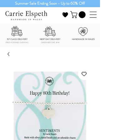
Summer Sale Ending Soon - Up to 60% Off
1ST CLASS DELIVERY
NEXT DAY DELIVERY
HANDMADE IN WALES
FREE POSTAGE OVER £40
ORDER BEFORE 3PM