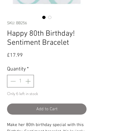
SKU: BB256
Happy 80th Birthday!
Sentiment Bracelet
Price
£17.99
Quantity
*
Only 6 left in stock
Add to Cart
Make her 80th birthday special with this