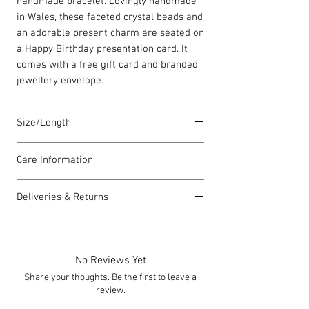
handmade bracelet. Lovingly handmade
in Wales, these faceted crystal beads and
an adorable present charm are seated on
a Happy Birthday presentation card. It
comes with a free gift card and branded
jewellery envelope.
Size/Length
Elasticated Sentiment bracelets are
Care Information
18cm in length but can accommodate
both larger and smaller wrists.
I have been carefully handmade using
Deliveries & Returns
quality materials but there are a few
Each piece is lovingly handmade in Wales
things you can do which will help to
For delivery information
click here
for
and comes with a Carrie Elspeth gift card
always look my best:
more information.
and a branded jewellery pouch.
Please handle my wire carefully to
For returns information
click here
for
No Reviews Yet
avoid kinks.
more information.
Share your thoughts. Be the first to leave a
Always take me off before showering,
review.
swimming or exercising.
I can be allergic to some lotions and