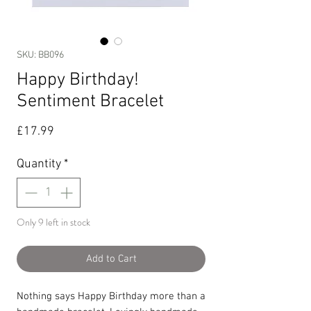
SKU: BB096
Happy Birthday!
Sentiment Bracelet
Price
£17.99
Quantity
*
Only 9 left in stock
Add to Cart
Nothing says Happy Birthday more than a