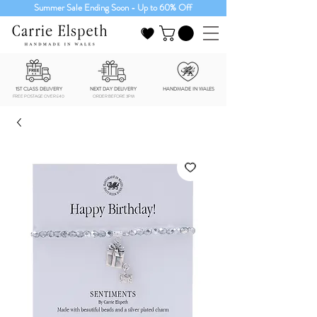
Summer Sale Ending Soon - Up to 60% Off
1ST CLASS DELIVERY
NEXT DAY DELIVERY
HANDMADE IN WALES
FREE POSTAGE OVER £40
ORDER BEFORE 3PM