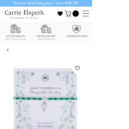
Summer Sale Ending Soon - Up to 60% Off
1ST CLASS DELIVERY
NEXT DAY DELIVERY
HANDMADE IN WALES
FREE POSTAGE OVER £40
ORDER BEFORE 3PM