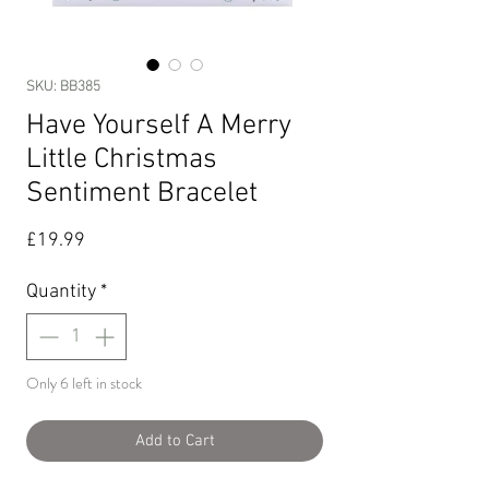
SKU: BB385
Have Yourself A Merry
Little Christmas
Sentiment Bracelet
Price
£19.99
Quantity
*
Only 6 left in stock
Add to Cart