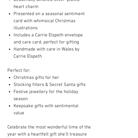
heart charm
Presented on a seasonal sentiment
card with whimsical Christmas
illustrations
Includes a Carrie Elspeth envelope
and care card, perfect for gifting
Handmade with care in Wales by
Carrie Elspeth
Perfect for:
Christmas gifts for her
Stocking fillers & Secret Santa gifts
Festive jewellery for the holiday
season
Keepsake gifts with sentimental
value
Celebrate the most wonderful time of the
year with a heartfelt gift she’ll treasure