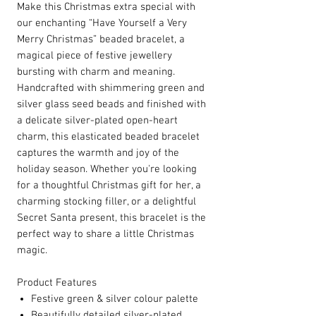
Make this Christmas extra special with
our enchanting “Have Yourself a Very
Merry Christmas” beaded bracelet, a
magical piece of festive jewellery
bursting with charm and meaning.
Handcrafted with shimmering green and
silver glass seed beads and finished with
a delicate silver-plated open-heart
charm, this elasticated beaded bracelet
captures the warmth and joy of the
holiday season. Whether you're looking
for a thoughtful Christmas gift for her, a
charming stocking filler, or a delightful
Secret Santa present, this bracelet is the
perfect way to share a little Christmas
magic.
Product Features
Festive green & silver colour palette
Beautifully detailed silver-plated