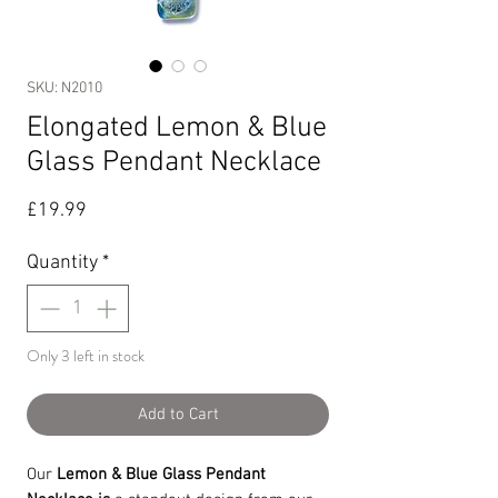
SKU: N2010
Elongated Lemon & Blue
Glass Pendant Necklace
Price
£19.99
Quantity
*
Only 3 left in stock
Add to Cart
Our
Lemon & Blue Glass Pendant