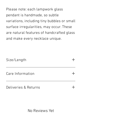
Please note: each lampwork glass
pendant is handmade, so subtle
variations, including tiny bubbles or small
surface irregularities, may occur. These
are natural features of handcrafted glass
and make every necklace unique.
Size/Length
Our standard necklace lengths are
Care Information
between 42cm to 46cm unless otherwise
stated. The length varies as each piece is
I have been carefully handmade using
lovingly handmade in Wales by highly
Deliveries & Returns
quality materials but there are a few
skilled homeworkers.
things you can do which will help to
For delivery information
click here
for
always look my best:
more information.
Each piece comes with a Carrie Elspeth
Please handle my wire carefully to
For returns information
click here
for
gift card and a branded jewellery pouch.
No Reviews Yet
avoid kinks.