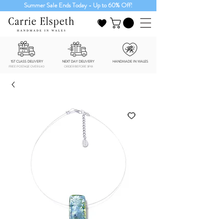
Summer Sale Ends Today - Up to 60% Off!
1ST CLASS DELIVERY
NEXT DAY DELIVERY
HANDMADE IN WALES
FREE POSTAGE OVER £40
ORDER BEFORE 3PM