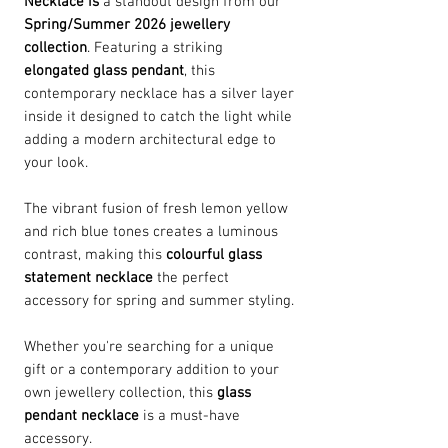
Necklace is
a standout design from our
Spring/Summer 2026 jewellery
collection
. Featuring a striking
elongated glass pendant
, this
contemporary necklace has a silver layer
inside it designed to catch the light while
adding a modern architectural edge to
your look.
The vibrant fusion of fresh lemon yellow
and rich blue tones creates a luminous
contrast, making this
colourful glass
statement necklace
the perfect
accessory for spring and summer styling.
Whether you're searching for a unique
gift or a contemporary addition to your
own jewellery collection, this
glass
pendant necklace
is a must-have
accessory.