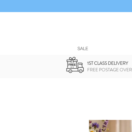
SALE
1ST CLASS DELIVERY
FREE POSTAGE OVER