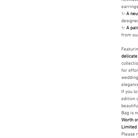
earring
✨
A neu
designed
✨
A pai
from our
Featuri
delicate
collecti
for effo
wedding
eleganc
If you l
edition 
beautif
Bag is n
Worth ov
Limited 
Please n