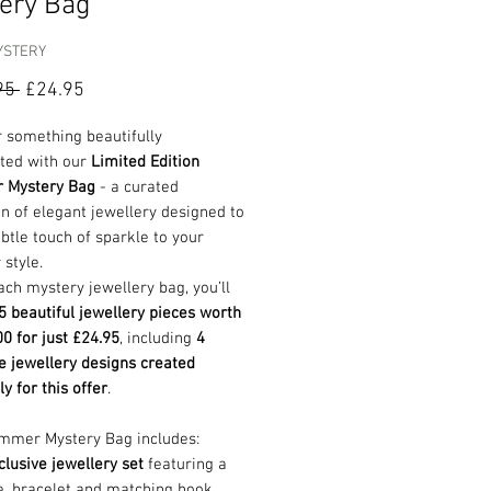
ery Bag
YSTERY
Regular
Sale
95 
£24.95
Price
Price
 something beautifully
ted with our
Limited Edition
 Mystery Bag
- a curated
on of elegant jewellery designed to
btle touch of sparkle to your
style.
ach mystery jewellery bag, you’ll
5 beautiful jewellery pieces worth
0 for just £24.95
, including
4
e jewellery designs created
ly for this offer
.
mmer Mystery Bag includes:
clusive jewellery set
featuring a
e, bracelet and matching hook