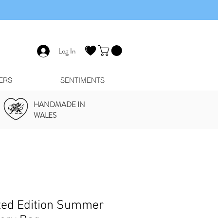
Log In
ERS
SENTIMENTS
HANDMADE IN
WALES
ted Edition Summer