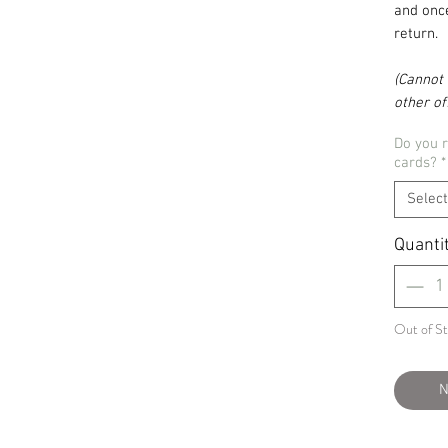
and once
return.
(Cannot 
other off
Do you 
cards?
*
Select
Quanti
Out of S
N