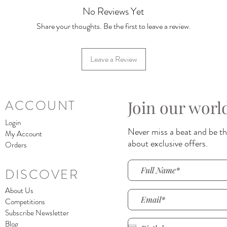
No Reviews Yet
Share your thoughts. Be the first to leave a review.
Leave a Review
Join our worl
ACCOUNT
Login
Never miss a beat and be the
My Account
about exclusive offers.
Orders
DISCOVER
About Us
Competitions
Subscribe Newsletter
Blog