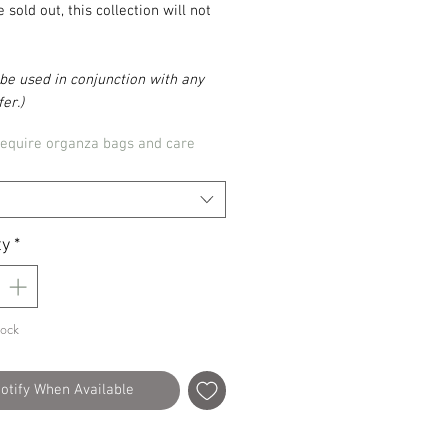
 sold out, this collection will not
be used in conjunction with any
er.)
require organza bags and care
ty
*
tock
otify When Available