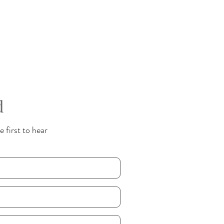
d
 first to hear