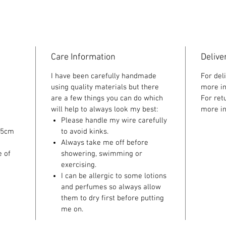
Care Information
Delive
I have been carefully handmade
For del
using quality materials but there
more in
are a few things you can do which
For ret
will help to always look my best:
more in
Please handle my wire carefully
 5cm
to avoid kinks.
Always take me off before
e of
showering, swimming or
exercising.
I can be allergic to some lotions
and perfumes so always allow
them to dry first before putting
me on.