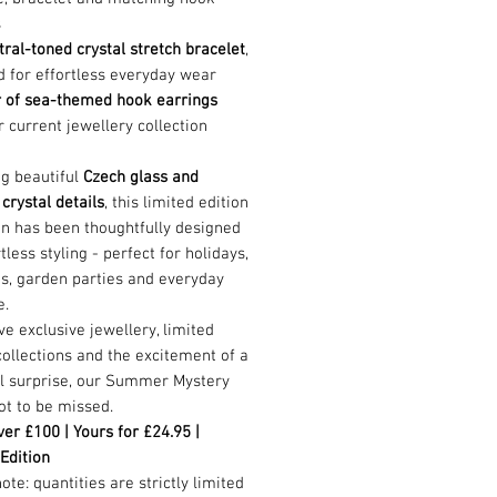
s
tral-toned crystal stretch bracelet
,
 for effortless everyday wear
r of sea-themed hook earrings
 current jewellery collection
ng beautiful
Czech glass and
 crystal details
, this limited edition
on has been thoughtfully designed
rtless styling - perfect for holidays,
s, garden parties and everyday
e.
ove exclusive jewellery, limited
collections and the excitement of a
ul surprise, our Summer Mystery
ot to be missed.
er £100 | Yours for £24.95 |
Edition
ote: quantities are strictly limited