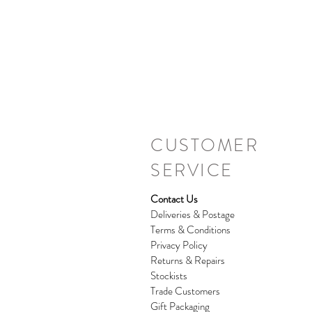
CUSTOMER
SERVICE
Contact Us
Deliveries & Postage
Terms & Conditions
Privacy Policy
Returns & Repairs
Stockists
Trade Customers
Gift Packaging