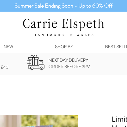
Summer Sale Ending Soon - Up to 60% Off
NEW
SHOP BY
BEST SELL
NEXT DAY DELIVERY
ORDER BEFORE 3PM
 £40
Limi