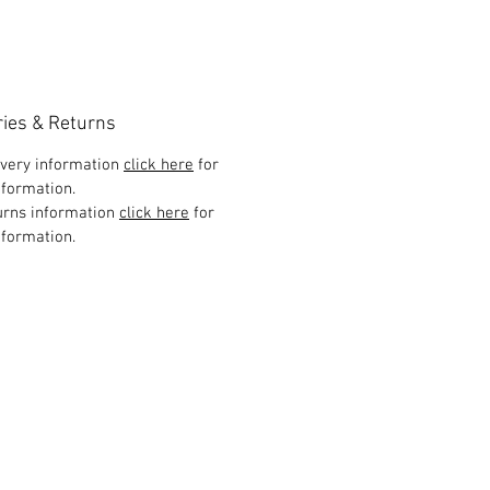
ries & Returns
ivery information
click here
for
formation.
urns information
click here
for
formation.