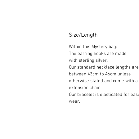
Size/Length
Within this Mystery bag:
The earring hooks are made
with sterling silver.
Our standard necklace lengths are
between 43cm to 46cm unless
otherwise stated and come with a
extension chain.
Our bracelet is elasticated for eas
wear.