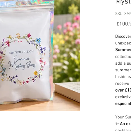
Myst
SKU: XM
 £100.
Discover
unexpec
Summer
collecti
add a su
summer 
Inside e
receive
over £10
exclusiv
especial
Your Su
✨
An ex
necklac