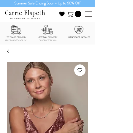
Summer Sale Ending Soon - Up to 60% Off
1ST CLASS DELIVERY
NEXT DAY DELIVERY
HANDMADE IN WALES
FREE POSTAGE OVER £40
ORDER BEFORE 3PM