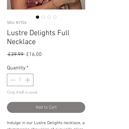
SKU: N1924
Lustre Delights Full
Necklace
Regular
Sale
 £39.99 
£16.00
Price
Price
Quantity
*
Only 4 left in stock
Add to Cart
Indulge in our Lustre Delights necklace, a