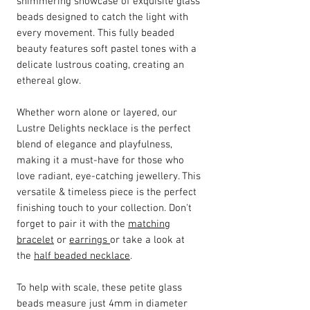
shimmering showcase of exquisite glass
beads designed to catch the light with
every movement. This fully beaded
beauty features soft pastel tones with a
delicate lustrous coating, creating an
ethereal glow.
Whether worn alone or layered, our
Lustre Delights necklace is the perfect
blend of elegance and playfulness,
making it a must-have for those who
love radiant, eye-catching jewellery. This
versatile & timeless piece is the perfect
finishing touch to your collection. Don't
forget to pair it with the
matching
bracelet
or
earrings
or take a look at
the
half beaded necklace
.
To help with scale, these petite glass
beads measure just 4mm in diameter