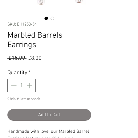
SKU: EH1253-54
Marbled Barrels
Earrings
Regular
Sale
 £15.99 
£8.00
Price
Price
Quantity
*
Only 6 left in stock
Add to Cart
Handmade with love, our Marbled Barrel