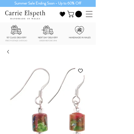
Summer Sale Ending Soon - Up to 60% Off
1ST CLASS DELIVERY
NEXT DAY DELIVERY
HANDMADE IN WALES
FREE POSTAGE OVER £40
ORDER BEFORE 3PM