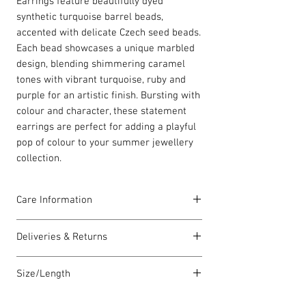
Earrings feature beautifully dyed
synthetic turquoise barrel beads,
accented with delicate Czech seed beads.
Each bead showcases a unique marbled
design, blending shimmering caramel
tones with vibrant turquoise, ruby and
purple for an artistic finish. Bursting with
colour and character, these statement
earrings are perfect for adding a playful
pop of colour to your summer jewellery
collection.
Care Information
All earring hooks are made in the UK
Deliveries & Returns
with solid sterling silver. Each piece is
lovingly handmade in Wales and comes
For delivery information
click here
for
with a Carrie Elspeth gift card and a
Size/Length
more information.
branded jewellery pouch.
For returns information
click here
for
Our standard necklace lengths are