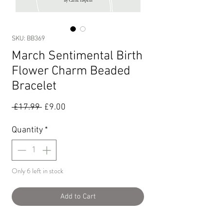
SKU: BB369
March Sentimental Birth
Flower Charm Beaded
Bracelet
Regular
Sale
 £17.99 
£9.00
Price
Price
Quantity
*
Only 6 left in stock
Add to Cart