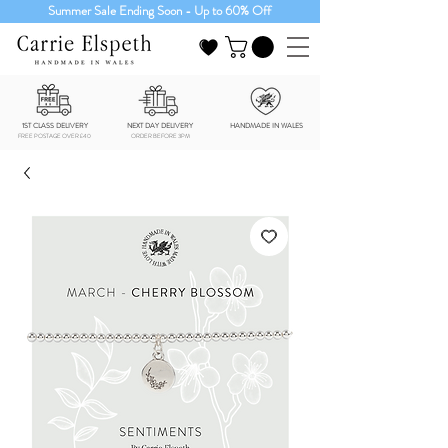
Summer Sale Ending Soon - Up to 60% Off
1ST CLASS DELIVERY
NEXT DAY DELIVERY
HANDMADE IN WALES
FREE POSTAGE OVER £40
ORDER BEFORE 3PM