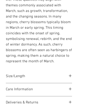
themes commonly associated with
March, such as growth, transformation,
and the changing seasons. In many
regions, cherry blossoms typically bloom
in March or early spring. This timing
coincides with the onset of spring,
symbolising renewal, rebirth, and the end
of winter dormancy. As such, cherry
blossoms are often seen as harbingers of
spring, making them a natural choice to
represent the month of March.
Size/Length
Elasticated Sentiment bracelets are
Care Information
18cm in length but can accommodate
both larger and smaller wrists.
I have been carefully handmade using
Deliveries & Returns
quality materials but there are a few
Each piece is lovingly handmade in Wales