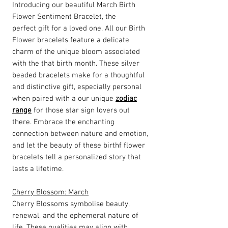
Introducing our beautiful March Birth
Flower Sentiment Bracelet, the
perfect gift for a loved one. All our Birth
Flower bracelets feature a delicate
charm of the unique bloom associated
with the that birth month. These silver
beaded bracelets make for a thoughtful
and distinctive gift, especially personal
when paired with a our unique
zodiac
range
for those star sign lovers out
there. Embrace the enchanting
connection between nature and emotion,
and let the beauty of these birthf flower
bracelets tell a personalized story that
lasts a lifetime.
Cherry Blossom: March
Cherry Blossoms symbolise beauty,
renewal, and the ephemeral nature of
life. These qualities may align with