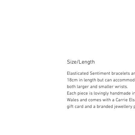
Size/Length
Elasticated Sentiment bracelets a
18cm in length but can accommod
both larger and smaller wrists.
Each piece is lovingly handmade i
Wales and comes with a Carrie El
gift card and a branded jewellery 