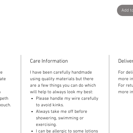
Add t
Care Information
Delive
re
I have been carefully handmade
For del
ate
using quality materials but there
more in
are a few things you can do which
For ret
n
will help to always look my best:
more in
speth
Please handle my wire carefully
pouch.
to avoid kinks.
Always take me off before
showering, swimming or
exercising.
I can be allergic to some lotions