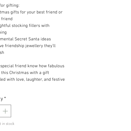
for gifting:
tmas gifts for your best friend or
 friend
htful stocking fillers with
ning
imental Secret Santa ideas
ve friendship jewellery they’ll
ish
 special friend know how fabulous
 this Christmas with a gift
lled with love, laughter, and festive
.
ty
*
t in stock