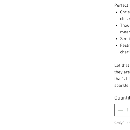
Perfect 
Chris
close
Thoug
mea
Sent
Festi
cher
Let that
they are
that’s fi
sparkle
Quanti
Only 1 lef