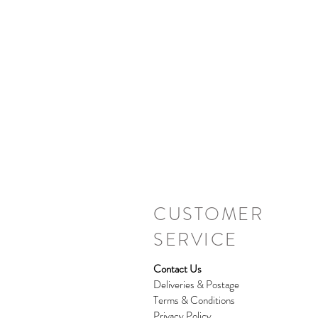
CUSTOMER
SERVICE
Contact Us
Deliveries & Postage
Terms & Conditions
Privacy Policy