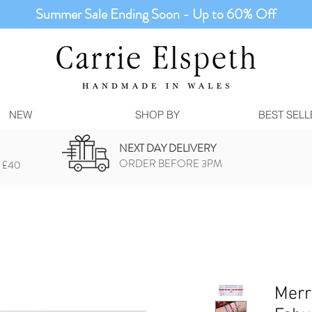
Summer Sale Ending Soon - Up to 60% Off
NEW
SHOP BY
BEST SELL
NEXT DAY DELIVERY
ORDER BEFORE 3PM
 £40
Merr