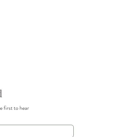
d
 first to hear