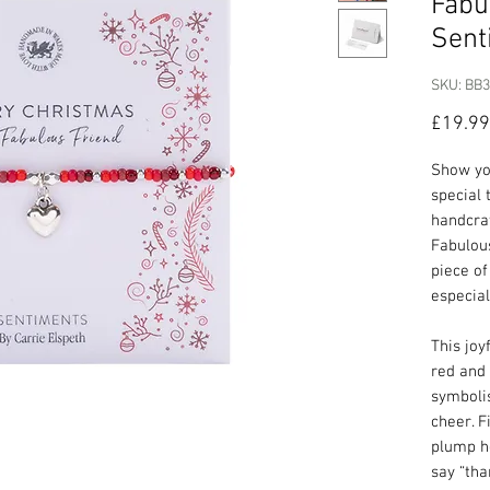
Fabu
Sent
SKU: BB
£19.99
Show yo
special 
handcra
Fabulous
piece of
especial
This joy
red and 
symbolis
cheer. F
plump he
say “tha