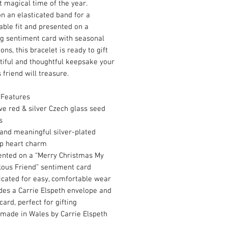
t magical time of the year.
n an elasticated band for a
ble fit and presented on a
g sentiment card with seasonal
ions, this bracelet is ready to gift
tiful and thoughtful keepsake your
 friend will treasure.
 Features
ve red & silver Czech glass seed
ds
and meaningful silver-plated
p heart charm
ented on a “Merry Christmas My
lous Friend” sentiment card
icated for easy, comfortable wear
des a Carrie Elspeth envelope and
card, perfect for gifting
made in Wales by Carrie Elspeth