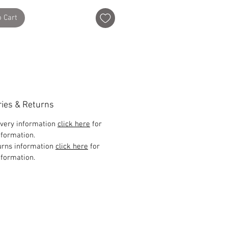
o Cart
ries & Returns
ivery information
click here
for
formation.
urns information
click here
for
formation.