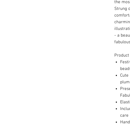
the mos
Strung o
comforta
charmin
illustrat
- a beau
fabulous
Product
Festi
bea
Cute 
plum
Pres
Fabu
Elast
Inclu
care 
Hand