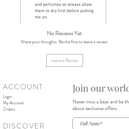
and perfumes so always allow
them to dry first before putting
me on.
No Reviews Yet
Share your thoughts. Be the first to leave a review.
Leave a Review
Join our worl
ACCOUNT
Login
Never miss a beat and be the
My Account
about exclusive offers.
Orders
DISCOVER