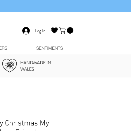
Log In
ERS
SENTIMENTS
HANDMADE IN
WALES
y Christmas My