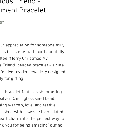
lous Friend -
iment Bracelet
387
Price
ur appreciation for someone truly
this Christmas with our beautifully
fted “Merry Christmas My
 Friend” beaded bracelet - a cute
 festive beaded jewellery designed
ly for gifting.
ful bracelet features shimmering
silver Czech glass seed beads,
ing warmth, love, and festive
inished with a sweet silver-plated
art charm, it’s the perfect way to
nk you for being amazing” during