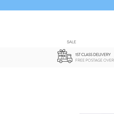
SALE
1ST CLASS DELIVERY
FREE POSTAGE OVER