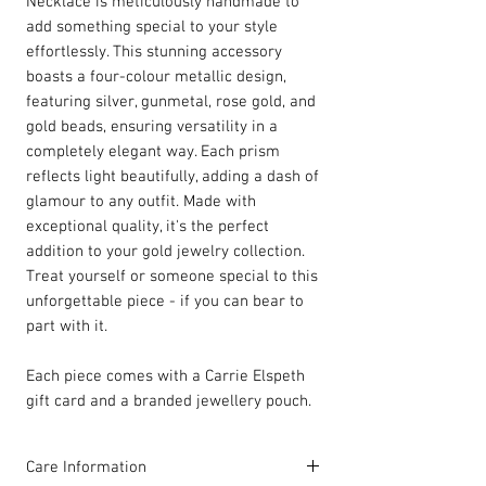
Necklace is meticulously handmade to
add something special to your style
effortlessly. This stunning accessory
boasts a four-colour metallic design,
featuring silver, gunmetal, rose gold, and
gold beads, ensuring versatility in a
completely elegant way. Each prism
reflects light beautifully, adding a dash of
glamour to any outfit. Made with
exceptional quality, it's the perfect
addition to your gold jewelry collection.
Treat yourself or someone special to this
unforgettable piece - if you can bear to
part with it.
Each piece comes with a Carrie Elspeth
gift card and a branded jewellery pouch.
Care Information