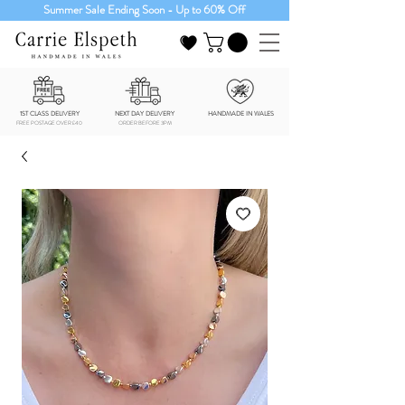
Summer Sale Ending Soon - Up to 60% Off
1ST CLASS DELIVERY
NEXT DAY DELIVERY
HANDMADE IN WALES
FREE POSTAGE OVER £40
ORDER BEFORE 3PM