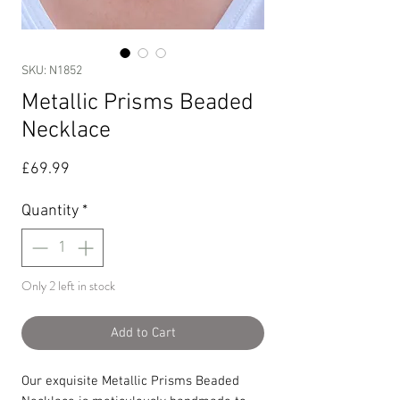
SKU: N1852
Metallic Prisms Beaded
Necklace
Price
£69.99
Quantity
*
Only 2 left in stock
Add to Cart
Our exquisite Metallic Prisms Beaded