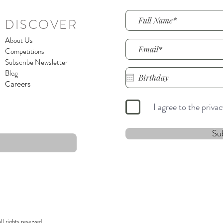
DISCOVER
About Us
Competitions
Subscribe Newsletter
Blog
Careers
I agree to the priva
Su
 rights reserved.