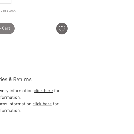
t in stock
o Cart
ries & Returns
ivery information
click here
for
formation.
urns information
click here
for
formation.