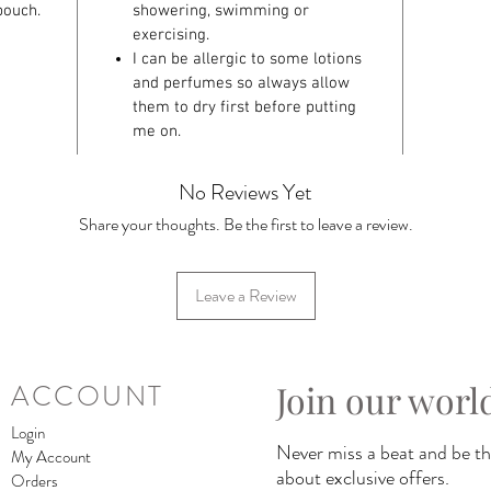
pouch.
showering, swimming or
exercising.
I can be allergic to some lotions
and perfumes so always allow
them to dry first before putting
me on.
No Reviews Yet
Share your thoughts. Be the first to leave a review.
Leave a Review
Join our worl
ACCOUNT
Login
Never miss a beat and be the
My Account
about exclusive offers.
Orders