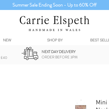
Summer Sale Ending Soon - Up to 60% Off
NEW
SHOP BY
BEST SELL
NEXT DAY DELIVERY
ORDER BEFORE 3PM
 £40
Mini 