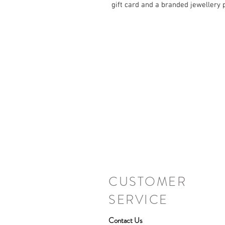
gift card and a branded jewellery 
CUSTOMER
SERVICE
Contact Us