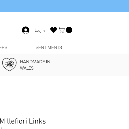
Log In
ERS
SENTIMENTS
HANDMADE IN
WALES
Millefiori Links