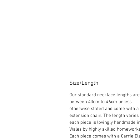
Size/Length
Our standard necklace lengths are
between 43cm to 46cm unless
otherwise stated and come with a
extension chain. The length varies
each piece is lovingly handmade i
Wales by highly skilled homeworke
Each piece comes with a Carrie El