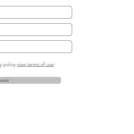
cy policy
view terms of use
bmit