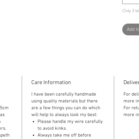
Only 3 lef
Add t
Care Information
Delive
I have been carefully handmade
For del
using quality materials but there
more in
 5cm
are a few things you can do which
For ret
 as
will help to always look my best:
more in
n
Please handle my wire carefully
rs.
to avoid kinks.
speth
Always take me off before