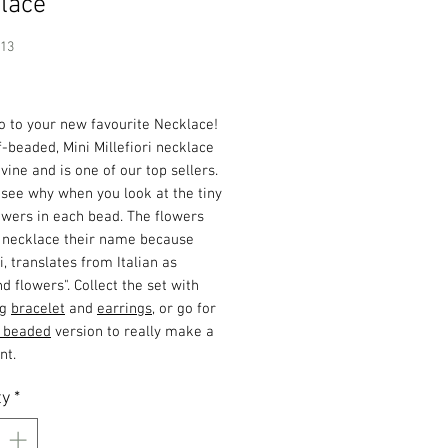
lace
913
Price
o to your new favourite Necklace!
f-beaded, Mini Millefiori necklace
divine and is one of our top sellers.
see why when you look at the tiny
owers in each bead. The flowers
e necklace their name because
ri, translates from Italian as
d flowers". Collect the set with
ng
bracelet
and
earrings
, or go for
y beaded
version to really make a
nt.
ty
*