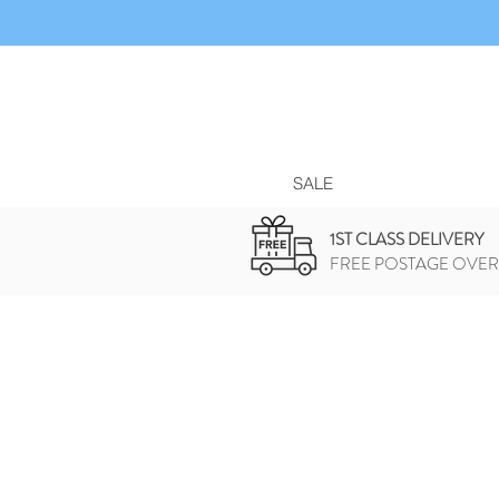
SALE
1ST CLASS DELIVERY
FREE POSTAGE OVER