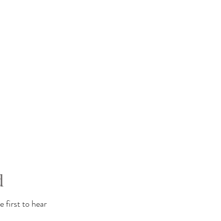
d
 first to hear