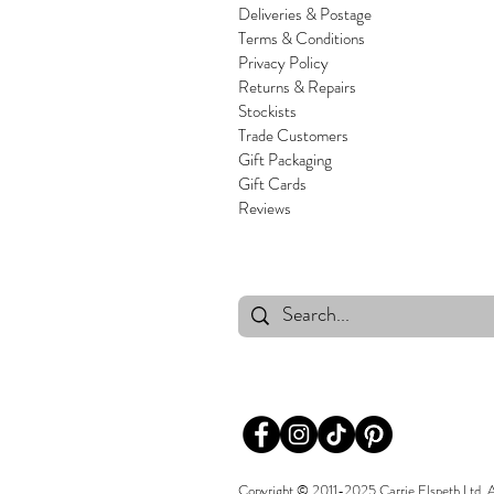
Deliveries & Postage
Terms & Conditions
Privacy Policy
Returns & Repairs
Stockists
Trade Customers
Gift Packaging
Gift Cards
Reviews
Copyright © 2011-2025 Carrie Elspeth Ltd. All