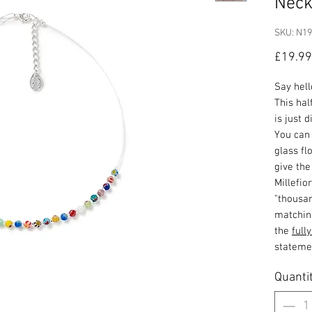
Neck
SKU: N1
£19.99
Say hell
This hal
is just 
You can 
glass fl
give th
Millefio
"thousan
matchi
the
full
stateme
Quanti