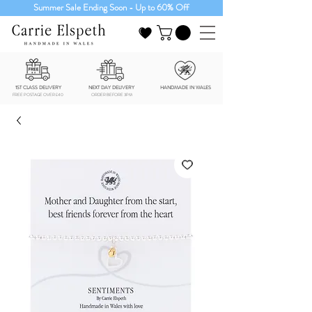
Summer Sale Ending Soon - Up to 60% Off
1ST CLASS DELIVERY
NEXT DAY DELIVERY
HANDMADE IN WALES
FREE POSTAGE OVER £40
ORDER BEFORE 3PM