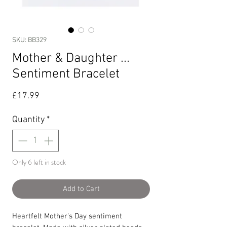
SKU: BB329
Mother & Daughter ...
Sentiment Bracelet
Price
£17.99
Quantity
*
Only 6 left in stock
Add to Cart
Heartfelt Mother's Day sentiment