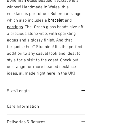
Bohemian Glass Beaded Necklace is a
winner! Handmade in Wales, this
necklace is part of our Bohemian range,
which also includes a
bracelet
and
earrings
. The Czech glass beads give off
a precious stone vibe, with sparkling
edges and a glossy finish. And that
turquoise hue? Stunning! It's the perfect
addition to any casual look and ideal to
style for a visit to the coast. Check out
our range for more beaded necklace
ideas, all made right here in the UK!
Size/Length
Our standard necklace lengths are
Care Information
between 42cm to 46cm unless otherwise
stated and come with a 5cm extension
I have been carefully handmade using
chain. The length varies as each piece is
Deliveries & Returns
quality materials but there are a few
lovingly handmade in Wales by highly