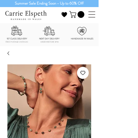
Summer Sale Ending Soon - Up to 60% Off
1ST CLASS DELIVERY
NEXT DAY DELIVERY
HANDMADE IN WALES
FREE POSTAGE OVER £40
ORDER BEFORE 3PM