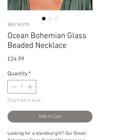
SKU: N1275
Ocean Bohemian Glass
Beaded Necklace
Price
£24.99
Quantity
*
Only 6 left in stock
Add to Cart
Looking for a standout gift? Our Ocean