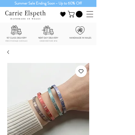
Summer Sale Ending Soon - Up to 60% Off
1ST CLASS DELIVERY
NEXT DAY DELIVERY
HANDMADE IN WALES
FREE POSTAGE OVER £40
ORDER BEFORE 3PM