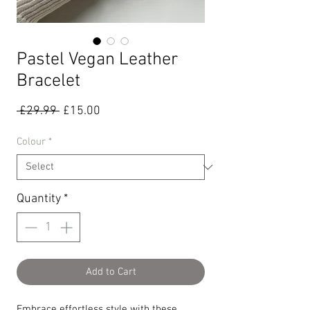
Pastel Vegan Leather
Bracelet
Regular
Sale
 £29.99 
£15.00
Price
Price
Colour
*
Quantity
*
Add to Cart
Embrace effortless style with these