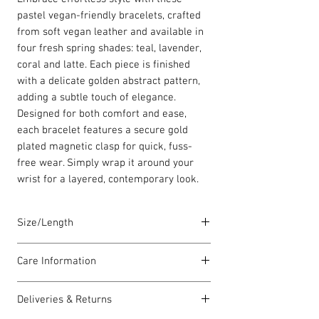
pastel vegan-friendly bracelets, crafted
from soft vegan leather and available in
four fresh spring shades: teal, lavender,
coral and latte. Each piece is finished
with a delicate golden abstract pattern,
adding a subtle touch of elegance.
Designed for both comfort and ease,
each bracelet features a secure gold
plated magnetic clasp for quick, fuss-
free wear. Simply wrap it around your
wrist for a layered, contemporary look.
Size/Length
These single vegan leather bracelets are
Care Information
a standard size of 18cm.
All have a magnetic clasps are
I have been carefully handmade using
gold plated. The vegan leather is 5mm in
Deliveries & Returns
quality materials but there are a few
width.