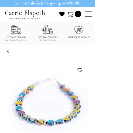
Summer Sale Ends Today - Up to 60% Off!
1ST CLASS DELIVERY
NEXT DAY DELIVERY
HANDMADE IN WALES
FREE POSTAGE OVER £40
ORDER BEFORE 3PM