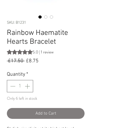
SKU: B1231
Rainbow Haematite
Hearts Bracelet
Rating is 5.0 out of five stars based on 1 review
5.0 | 1 review
Regular
Sale
 £17.50 
£8.75
Price
Price
Quantity
*
Only 6 left in stock
Add to Cart