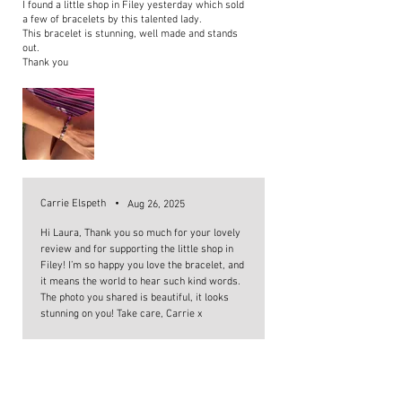
I found a little shop in Filey yesterday which sold
a few of bracelets by this talented lady.
This bracelet is stunning, well made and stands
out.
Thank you
Carrie Elspeth
•
Aug 26, 2025
Hi Laura, Thank you so much for your lovely
review and for supporting the little shop in
Filey! I’m so happy you love the bracelet, and
it means the world to hear such kind words.
The photo you shared is beautiful, it looks
stunning on you! Take care, Carrie x