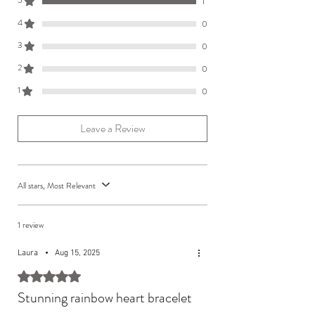
5
1
gift card and a branded jewellery pouch.
4
0
3
0
2
0
1
0
Leave a Review
All stars, Most Relevant
1 review
Laura
•
Aug 15, 2025
Rated 5 out of 5 stars.
Stunning rainbow heart bracelet