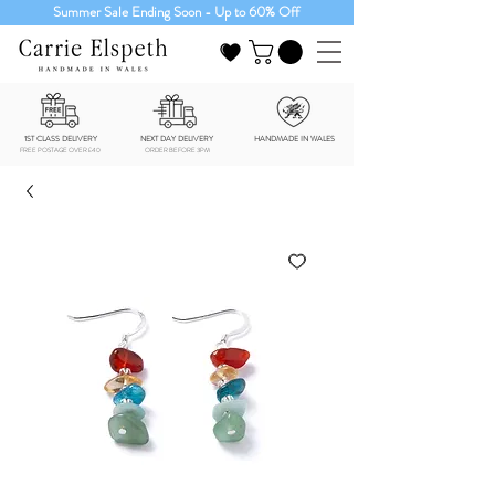
Summer Sale Ending Soon - Up to 60% Off
1ST CLASS DELIVERY
NEXT DAY DELIVERY
HANDMADE IN WALES
FREE POSTAGE OVER £40
ORDER BEFORE 3PM