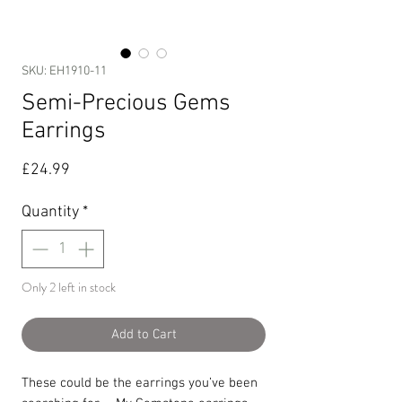
SKU: EH1910-11
Semi-Precious Gems
Earrings
Price
£24.99
Quantity
*
Only 2 left in stock
Add to Cart
These could be the earrings you’ve been