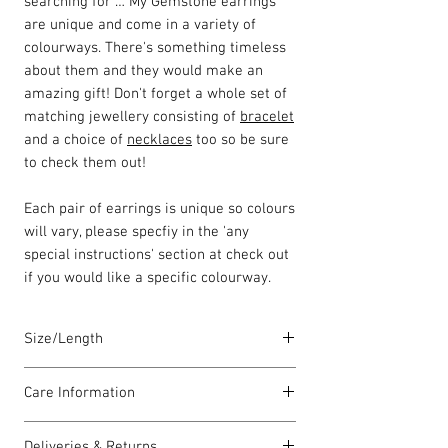
searching for … My Gemstone earrings
are unique and come in a variety of
colourways. There's something timeless
about them and they would make an
amazing gift! Don't forget a whole set of
matching jewellery consisting of
bracelet
and a choice of
necklaces
too so be sure
to check them out!
Each pair of earrings is unique so colours
will vary, please specfiy in the 'any
special instructions' section at check out
if you would like a specific colourway.
Size/Length
Our earring hooks are meticulously
Care Information
crafted in the UK using solid sterling
silver, ensuring both quality and
I have been carefully handmade using
elegance. Each piece is handcrafted with
Deliveries & Returns