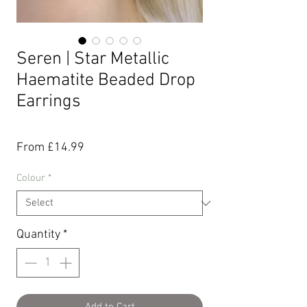
Seren | Star Metallic
Haematite Beaded Drop
Earrings
Sale
From
£14.99
Price
Colour
*
Quantity
*