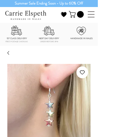
Summer Sale Ending Soon - Up to 60% Off
1ST CLASS DELIVERY
NEXT DAY DELIVERY
HANDMADE IN WALES
FREE POSTAGE OVER £40
ORDER BEFORE 3PM