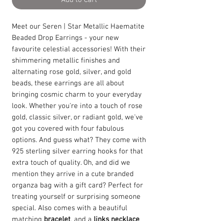
Add to Cart
Meet our Seren | Star Metallic Haematite
Beaded Drop Earrings - your new
favourite celestial accessories! With their
shimmering metallic finishes and
alternating rose gold, silver, and gold
beads, these earrings are all about
bringing cosmic charm to your everyday
look. Whether you're into a touch of rose
gold, classic silver, or radiant gold, we've
got you covered with four fabulous
options. And guess what? They come with
925 sterling silver earring hooks for that
extra touch of quality. Oh, and did we
mention they arrive in a cute branded
organza bag with a gift card? Perfect for
treating yourself or surprising someone
special. Also comes with a beautiful
matching
bracelet
, and a
links necklace