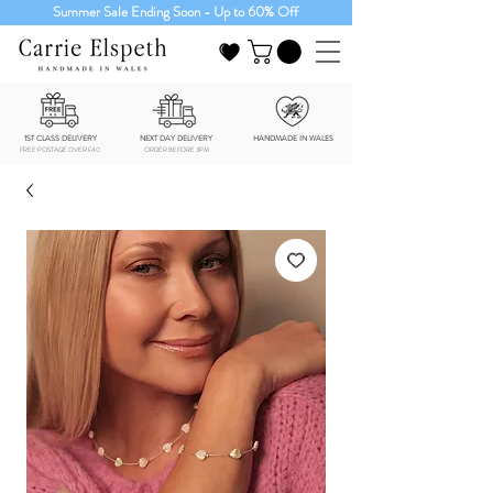
Summer Sale Ending Soon - Up to 60% Off
1ST CLASS DELIVERY
NEXT DAY DELIVERY
HANDMADE IN WALES
FREE POSTAGE OVER £40
ORDER BEFORE 3PM