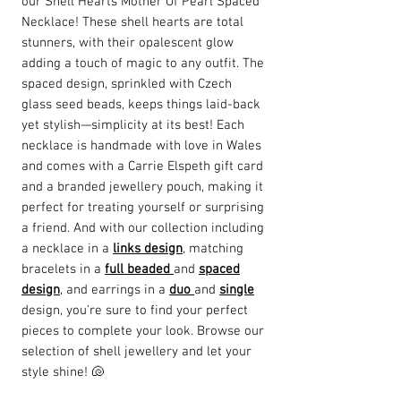
our Shell Hearts Mother Of Pearl Spaced
Necklace! These shell hearts are total
stunners, with their opalescent glow
adding a touch of magic to any outfit. The
spaced design, sprinkled with Czech
glass seed beads, keeps things laid-back
yet stylish—simplicity at its best! Each
necklace is handmade with love in Wales
and comes with a Carrie Elspeth gift card
and a branded jewellery pouch, making it
perfect for treating yourself or surprising
a friend. And with our collection including
a necklace in a
links design
, matching
bracelets in a
full beaded
and
spaced
design
, and earrings in a
duo
and
single
design, you're sure to find your perfect
pieces to complete your look. Browse our
selection of shell jewellery and let your
style shine! 🐚