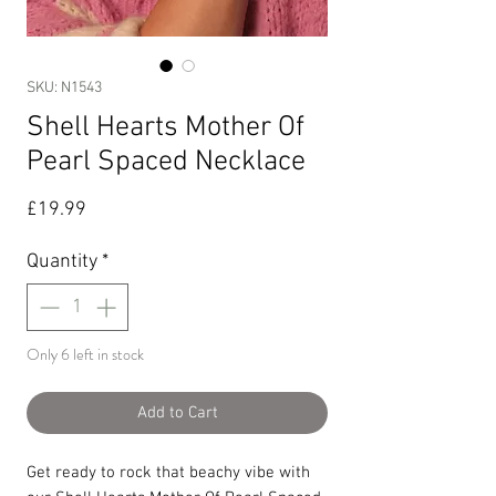
SKU: N1543
Shell Hearts Mother Of
Pearl Spaced Necklace
Price
£19.99
Quantity
*
Only 6 left in stock
Add to Cart
Get ready to rock that beachy vibe with