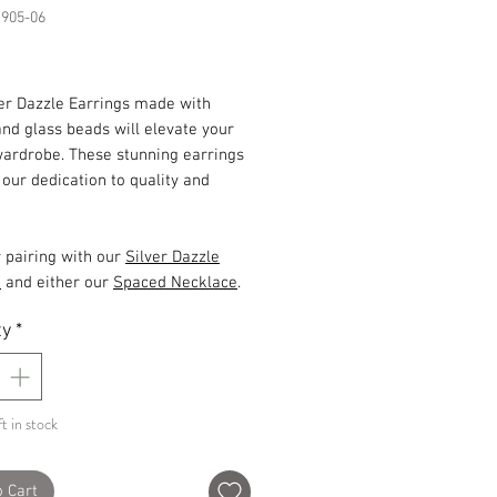
1905-06
Price
ver Dazzle Earrings made with
and glass beads will elevate your
wardrobe. These stunning earrings
ur dedication to quality and
r pairing with our
Silver Dazzle
t
and either our
Spaced Necklace
.
ty
*
t in stock
o Cart