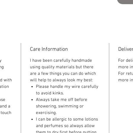
Care Information
Delive
y
I have been carefully handmade
For del
ing
using quality materials but there
more in
are a few things you can do which
For ret
ed with
will help to always look my best:
more in
ation
Please handle my wire carefully
to avoid kinks.
ase
Always take me off before
 and a
showering, swimming or
 touch
exercising.
I can be allergic to some lotions
and perfumes so always allow
them to dry first before putting