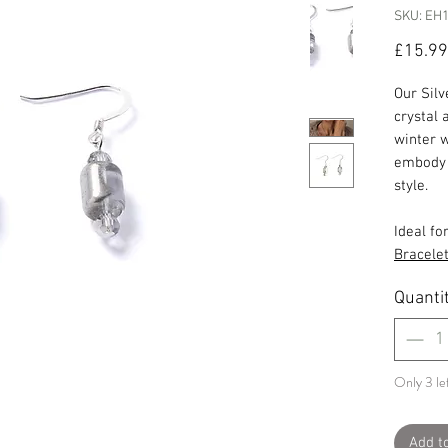
SKU: EH
£15.99
Our Sil
crystal 
winter 
embody o
style.
Ideal fo
Bracele
Quanti
Only 3 lef
Add t