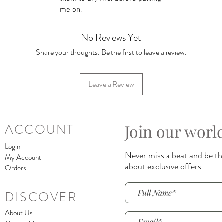
me on.
No Reviews Yet
Share your thoughts. Be the first to leave a review.
Leave a Review
Join our worl
ACCOUNT
Login
Never miss a beat and be the
My Account
about exclusive offers.
Orders
DISCOVER
About Us