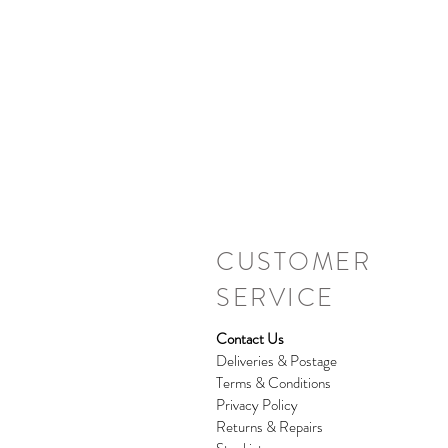
CUSTOMER
SERVICE
Contact Us
Deliveries & Postage
Terms & Conditions
Privacy Policy
Returns & Repairs