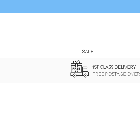
SALE
1ST CLASS DELIVERY
FREE POSTAGE OVER