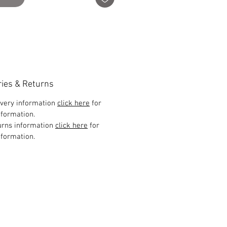
ries & Returns
ivery information
click here
for
formation.
urns information
click here
for
formation.