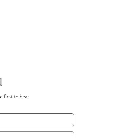
d
 first to hear