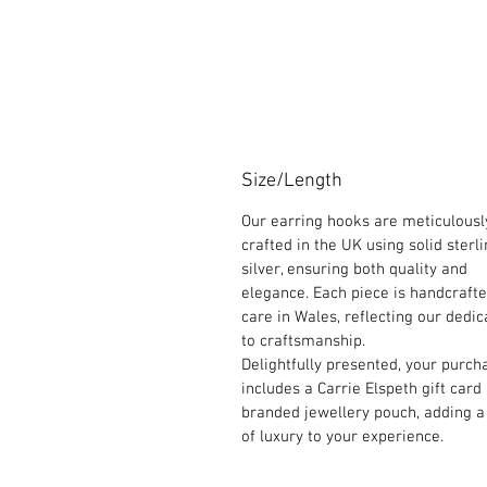
Size/Length
Our earring hooks are meticulousl
crafted in the UK using solid sterl
silver, ensuring both quality and
elegance. Each piece is handcraft
care in Wales, reflecting our dedic
to craftsmanship.
Delightfully presented, your purch
includes a Carrie Elspeth gift card
branded jewellery pouch, adding a
of luxury to your experience.