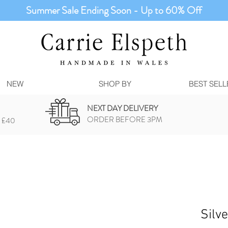
Summer Sale Ending Soon - Up to 60% Off
NEW
SHOP BY
BEST SELL
NEXT DAY DELIVERY
ORDER BEFORE 3PM
 £40
Silv