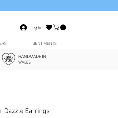
Log In
ERS
SENTIMENTS
HANDMADE IN
WALES
er Dazzle Earrings