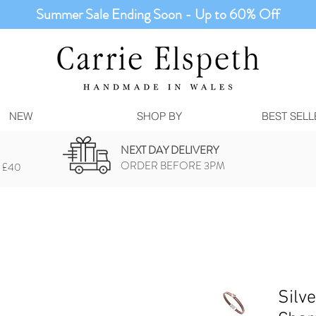
Summer Sale Ending Soon - Up to 60% Off
NEW
SHOP BY
BEST SELL
NEXT DAY DELIVERY
ORDER BEFORE 3PM
 £40
Silv