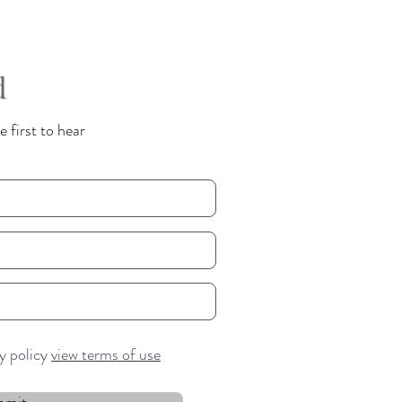
d
 first to hear
cy policy
view terms of use
bmit