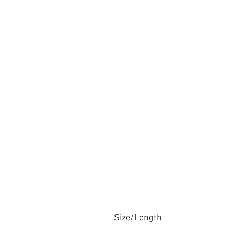
Size/Length