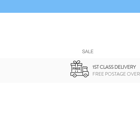
SALE
1ST CLASS DELIVERY
FREE POSTAGE OVER