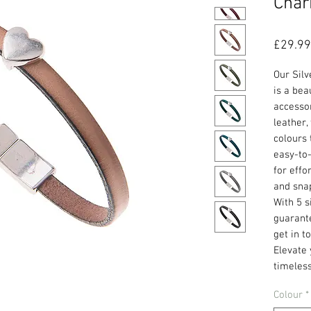
Char
£29.99
Our Sil
is a bea
accesso
leather,
colours 
easy-to-
for effo
and snap
With 5 s
guarante
get in t
Elevate 
timeless
Colour
*