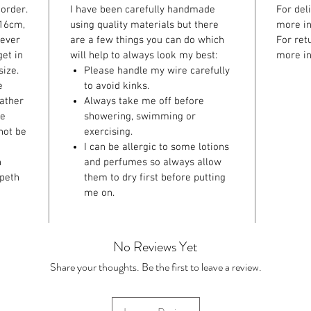
order.
I have been carefully handmade
For del
 16cm,
using quality materials but there
more in
ever
are a few things you can do which
For ret
et in
will help to always look my best:
more in
size.
Please handle my wire carefully
e
to avoid kinks.
eather
Always take me off before
ke
showering, swimming or
not be
exercising.
I can be allergic to some lotions
n
and perfumes so always allow
speth
them to dry first before putting
me on.
No Reviews Yet
Share your thoughts. Be the first to leave a review.