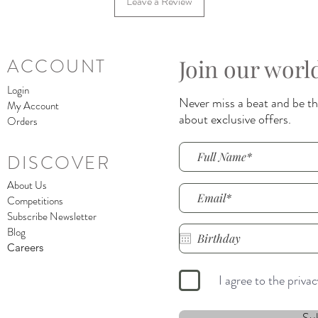
Leave a Review
Join our worl
ACCOUNT
Login
Never miss a beat and be the
My Account
about exclusive offers.
Orders
DISCOVER
About Us
Competitions
Subscribe Newsletter
Blog
Careers
I agree to the priva
Su