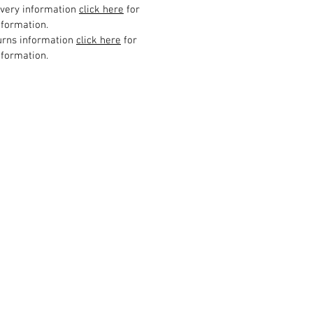
ivery information
click here
for
formation.
urns information
click here
for
formation.