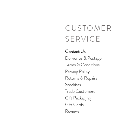
CUSTOMER
SERVICE
Contact Us
Deliveries & Postage
Terms & Conditions
Privacy Policy
Returns & Repairs
Stockists
Trade Customers
Gift Packaging
Gift Cards
Reviews