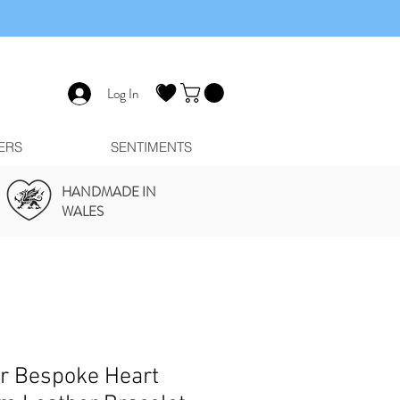
Log In
ERS
SENTIMENTS
HANDMADE IN
WALES
er Bespoke Heart