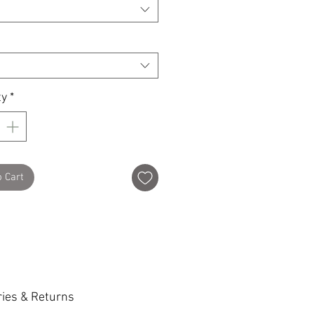
ty
*
o Cart
ries & Returns