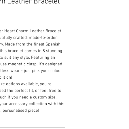
m Leather Bracelet
Price
ver Heart Charm Leather Bracelet
utifully crafted, made-to-order
ry. Made from the finest Spanish
 this bracelet comes in 8 stunning
to suit any style. Featuring an
use magnetic clasp, it's designed
rtless wear - just pick your colour
 it on!
ize options available, you're
ed the perfect fit, or feel free to
ouch if you need a custom size.
your accessory collection with this
, personalised piece!