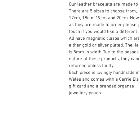
Our leather bracelets are made to 
There are 5 sizes to choose from,
17cm, 18cm, 19cm and 20cm. How
as they are made to order please g
touch if you would like a different 
All have magnetic clasps which ar
either gold or silver plated. The l
is 5mm in width.Due to the bespo
nature of these products, they can
returned unless faulty.
Each piece is lovingly handmade i
Wales and comes with a Carrie El
gift card and a branded organza
jewellery pouch.