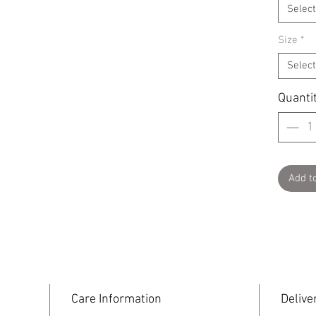
Select
Size
*
Select
Quanti
Add t
Care Information
Delive