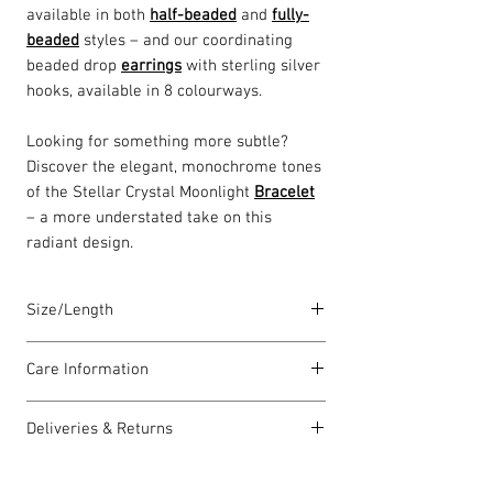
available in both
half-beaded
and
fully-
beaded
styles – and our coordinating
beaded drop
earrings
with sterling silver
hooks, available in 8 colourways.
Looking for something more subtle?
Discover the elegant, monochrome tones
of the Stellar Crystal Moonlight
Bracelet
– a more understated take on this
radiant design.
Size/Length
Our standard necklace lengths are
Care Information
between 43cm to 46cm unless otherwise
stated and come with a 5cm extension
I have been carefully handmade using
chain. The length varies as each piece is
Deliveries & Returns
quality materials but there are a few
lovingly handmade in Wales by highly
things you can do which will help to
For delivery information
click here
for
skilled homeworkers.
always look my best: