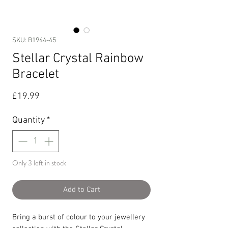
SKU: B1944-45
Stellar Crystal Rainbow
Bracelet
Price
£19.99
Quantity
*
Only 3 left in stock
Add to Cart
Bring a burst of colour to your jewellery