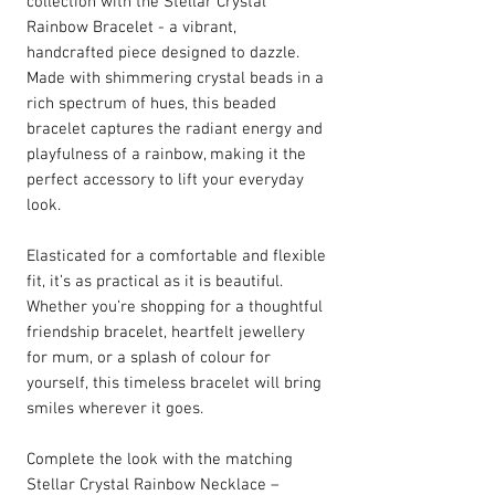
collection with the Stellar Crystal
Rainbow Bracelet - a vibrant,
handcrafted piece designed to dazzle.
Made with shimmering crystal beads in a
rich spectrum of hues, this beaded
bracelet captures the radiant energy and
playfulness of a rainbow, making it the
perfect accessory to lift your everyday
look.
Elasticated for a comfortable and flexible
fit, it’s as practical as it is beautiful.
Whether you’re shopping for a thoughtful
friendship bracelet, heartfelt jewellery
for mum, or a splash of colour for
yourself, this timeless bracelet will bring
smiles wherever it goes.
Complete the look with the matching
Stellar Crystal Rainbow Necklace –