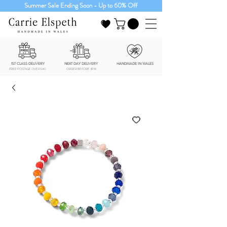
Summer Sale Ending Soon - Up to 60% Off
1ST CLASS DELIVERY
NEXT DAY DELIVERY
HANDMADE IN WALES
FREE POSTAGE OVER £40
ORDER BEFORE 3PM