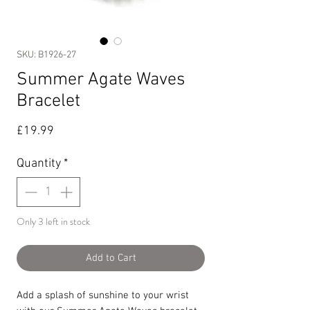
SKU: B1926-27
Summer Agate Waves
Bracelet
Price
£19.99
Quantity
*
Only 3 left in stock
Add to Cart
Add a splash of sunshine to your wrist