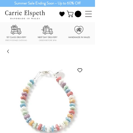
Summer Sale Ending Soon - Up to 60% Off
1ST CLASS DELIVERY
NEXT DAY DELIVERY
HANDMADE IN WALES
FREE POSTAGE OVER £40
ORDER BEFORE 3PM