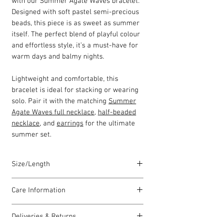
with our Summer Agate Waves bracelet.
Designed with soft pastel semi-precious
beads, this piece is as sweet as summer
itself. The perfect blend of playful colour
and effortless style, it’s a must-have for
warm days and balmy nights.
Lightweight and comfortable, this
bracelet is ideal for stacking or wearing
solo. Pair it with the matching
Summer
Agate Waves full necklace
,
half-beaded
necklace
, and
earrings
for the ultimate
summer set.
Size/Length
Our standard bracelet lengths are
Care Information
between 19cm to 21cm unless otherwise
stated. The length varies as each piece is
I have been carefully handmade using
lovingly handmade in Wales by highly
Deliveries & Returns