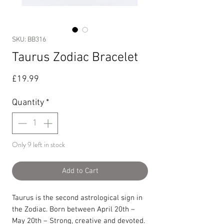
SKU: BB316
Taurus Zodiac Bracelet
Price
£19.99
Quantity
*
Only 9 left in stock
Add to Cart
Taurus is the second astrological sign in
the Zodiac. Born between April 20th –
May 20th – Strong, creative and devoted.