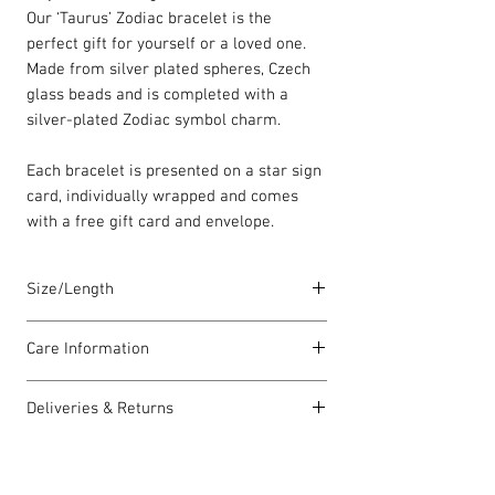
Our ‘Taurus’ Zodiac bracelet is the
perfect gift for yourself or a loved one.
Made from silver plated spheres, Czech
glass beads and is completed with a
silver-plated Zodiac symbol charm.
Each bracelet is presented on a star sign
card, individually wrapped and comes
with a free gift card and envelope.
Size/Length
Elasticated Sentiment bracelets are
Care Information
18cm in length but can accommodate
both larger and smaller wrists.
I have been carefully handmade using
Deliveries & Returns
quality materials but there are a few
Each piece is lovingly handmade in Wales
things you can do which will help to
For delivery information
click here
for
and comes with a Carrie Elspeth gift card
always look my best:
more information.
and a branded jewellery pouch.
Please handle my wire carefully to