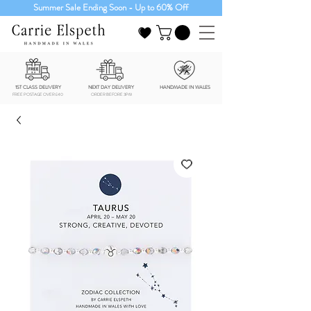
Summer Sale Ending Soon - Up to 60% Off
1ST CLASS DELIVERY
NEXT DAY DELIVERY
HANDMADE IN WALES
FREE POSTAGE OVER £40
ORDER BEFORE 3PM