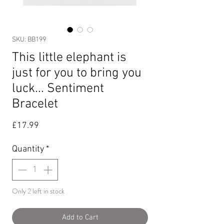
SKU: BB199
This little elephant is
just for you to bring you
luck... Sentiment
Bracelet
Price
£17.99
Quantity
*
Only 2 left in stock
Add to Cart