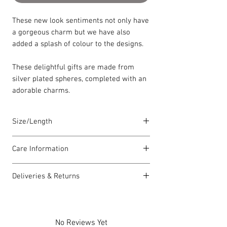
These new look sentiments not only have
a gorgeous charm but we have also
added a splash of colour to the designs.
These delightful gifts are made from
silver plated spheres, completed with an
adorable charms.
Size/Length
Elasticated Sentiment bracelets are
Care Information
18cm in length but can accommodate
both larger and smaller wrists.
I have been carefully handmade using
Deliveries & Returns
quality materials but there are a few
Each piece is lovingly handmade in Wales
things you can do which will help to
For delivery information
click here
for
and comes with a Carrie Elspeth gift card
always look my best:
more information.
and a branded jewellery pouch.
Please handle my wire carefully to
For returns information
click here
for
No Reviews Yet
avoid kinks.