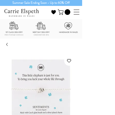
Summer Sale Ending Soon - Up to 60% Off
1ST CLASS DELIVERY
NEXT DAY DELIVERY
HANDMADE IN WALES
FREE POSTAGE OVER £40
ORDER BEFORE 3PM