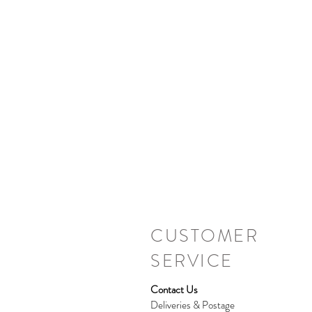
CUSTOMER
SERVICE
Contact Us
Deliveries & Postage