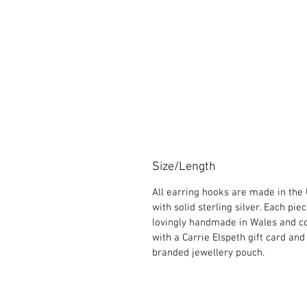
Size/Length
All earring hooks are made in the
with solid sterling silver. Each piec
lovingly handmade in Wales and 
with a Carrie Elspeth gift card and
branded jewellery pouch.