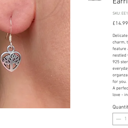
Earr
SKU: EE
£14.99
Delicate
charm, 
feature 
nestled 
925 ster
everyday
organza 
for you.
A perfec
love - i
Quanti