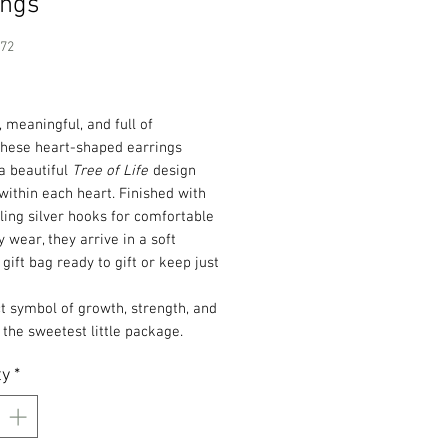
ings
172
Price
, meaningful, and full of
these heart-shaped earrings
a beautiful
Tree of Life
design
within each heart. Finished with
ling silver hooks for comfortable
 wear, they arrive in a soft
gift bag ready to gift or keep just
t symbol of growth, strength, and
n the sweetest little package.
ty
*