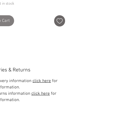
t in stock
o Cart
ries & Returns
ivery information
click here
for
formation.
urns information
click here
for
formation.