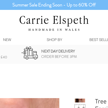
Summer Sale Ending Soon - Up to 60% Off
NEW
SHOP BY
BEST SELL
NEXT DAY DELIVERY
ORDER BEFORE 3PM
 £40
Tree 