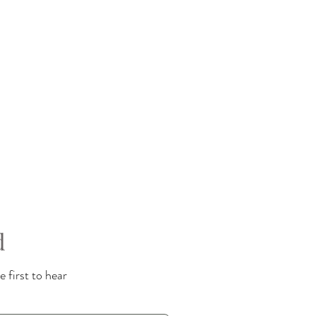
d
 first to hear