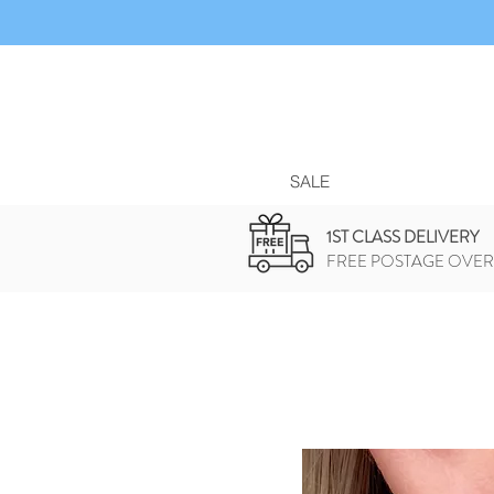
SALE
1ST CLASS DELIVERY
FREE POSTAGE OVER