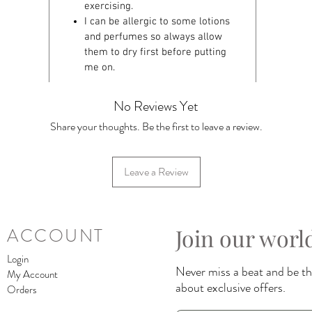
exercising.
I can be allergic to some lotions
and perfumes so always allow
them to dry first before putting
me on.
No Reviews Yet
Share your thoughts. Be the first to leave a review.
Leave a Review
Join our worl
ACCOUNT
Login
Never miss a beat and be the
My Account
about exclusive offers.
Orders