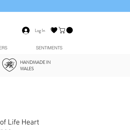
Log In
ERS
SENTIMENTS
HANDMADE IN
WALES
of Life Heart