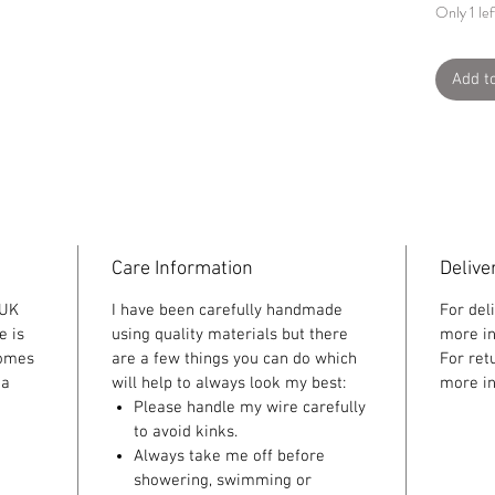
Only 1 lef
Add t
Care Information
Delive
 UK
I have been carefully handmade
For del
e is
using quality materials but there
more in
comes
are a few things you can do which
For ret
 a
will help to always look my best:
more in
Please handle my wire carefully
to avoid kinks.
Always take me off before
showering, swimming or