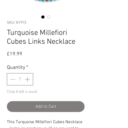
SKU: N1915
Turquoise Millefiori
Cubes Links Necklace
Price
£19.99
Quantity
*
Only 6 left in stock
Add to Cart
This Turquoise Millefiori Cubes Necklace