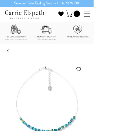
Summer Sale Ending Soon - Up to 60% Off
1ST CLASS DELIVERY
NEXT DAY DELIVERY
HANDMADE IN WALES
FREE POSTAGE OVER £40
ORDER BEFORE 3PM