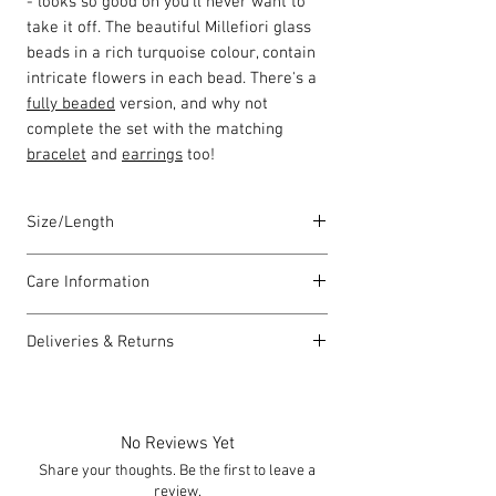
- looks so good on you'll never want to
take it off. The beautiful Millefiori glass
beads in a rich turquoise colour, contain
intricate flowers in each bead. There's a
fully beaded
version, and why not
complete the set with the matching
bracelet
and
earrings
too!
Size/Length
Our standard necklace lengths are
Care Information
between 43cm to 46cm unless otherwise
stated and come with a 5cm extension
I have been carefully handmade using
chain. The length varies as each piece is
Deliveries & Returns
quality materials but there are a few
lovingly handmade in Wales by highly
things you can do which will help to
For delivery information
click here
for
skilled homeworkers.
always look my best:
more information.
Each piece comes with a Carrie Elspeth
Please handle my wire carefully to
For returns information
click here
for
gift card and a branded jewellery pouch.
No Reviews Yet
avoid kinks.
more information.
Share your thoughts. Be the first to leave a
Always take me off before showering,
review.