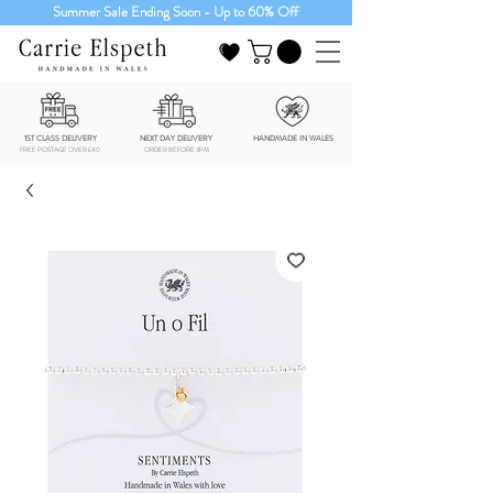
Summer Sale Ending Soon - Up to 60% Off
1ST CLASS DELIVERY
NEXT DAY DELIVERY
HANDMADE IN WALES
FREE POSTAGE OVER £40
ORDER BEFORE 3PM