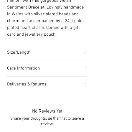
million) with this gorgeous Welsh
Sentiment Bracelet. Lovingly handmade
in Wales with silver plated beads and
charm and accompanied by a 24ct gold
plated heart charm. Comes with a gift
card and jewellery pouch.
Size/Length
Elasticated Sentiment bracelets are
Care Information
18cm in length but can accommodate
both larger and smaller wrists.
I have been carefully handmade using
Deliveries & Returns
quality materials but there are a few
Each piece is lovingly handmade in Wales
things you can do which will help to
For delivery information
click here
for
and comes with a Carrie Elspeth gift card
always look my best:
more information.
and a branded jewellery pouch.
Please handle my wire carefully to
For returns information
click here
for
No Reviews Yet
avoid kinks.
more information.
Share your thoughts. Be the first to leave a
Always take me off before showering,
review.
swimming or exercising.
I can be allergic to some lotions and