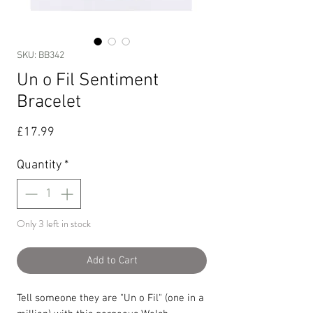
SKU: BB342
Un o Fil Sentiment
Bracelet
Price
£17.99
Quantity
*
Only 3 left in stock
Add to Cart
Tell someone they are "Un o Fil" (one in a