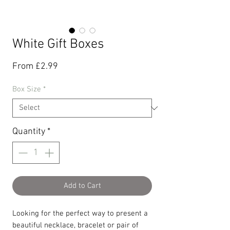
White Gift Boxes
Sale
From
£2.99
Price
Box Size
*
Quantity
*
Add to Cart
Looking for the perfect way to present a
beautiful necklace, bracelet or pair of