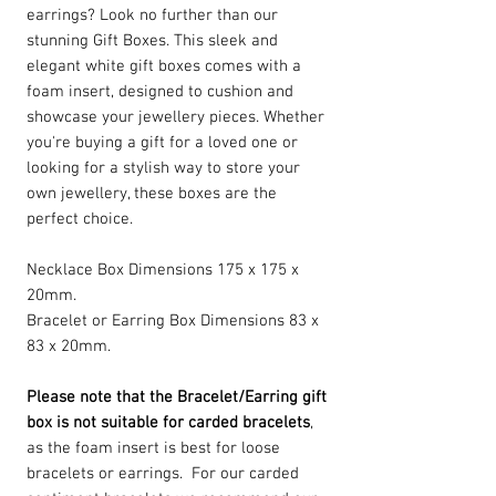
earrings? Look no further than our
stunning Gift Boxes. This sleek and
elegant white gift boxes comes with a
foam insert, designed to cushion and
showcase your jewellery pieces. Whether
you're buying a gift for a loved one or
looking for a stylish way to store your
own jewellery, these boxes are the
perfect choice.
Necklace Box Dimensions 175 x 175 x
20mm.
Bracelet or Earring Box Dimensions 83 x
83 x 20mm.
Please note that the Bracelet/Earring gift
box is not suitable for carded bracelets
,
as the foam insert is best for loose
bracelets or earrings. For our carded