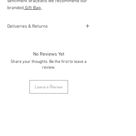
sentiment bracelets we recommend our
branded
Gift Bag.
Deliveries & Returns
For delivery information
click here
for
more information.
For returns information
click here
for
No Reviews Yet
more information.
Share your thoughts. Be the first to leave a
review.
Leave a Review