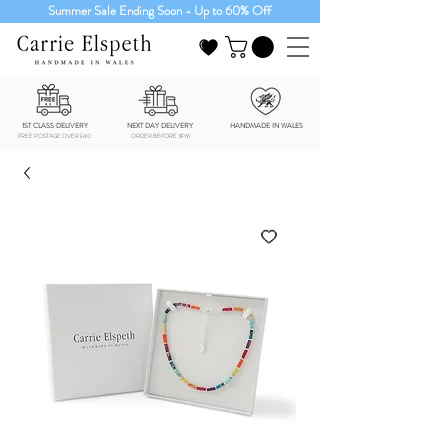
Summer Sale Ending Soon - Up to 60% Off
1ST CLASS DELIVERY
NEXT DAY DELIVERY
HANDMADE IN WALES
FREE POSTAGE OVER £40
ORDER BEFORE 3PM