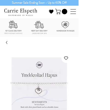
Summer Sale Ending Soon - Up to 60% Off
1ST CLASS DELIVERY
NEXT DAY DELIVERY
HANDMADE IN WALES
FREE POSTAGE OVER £40
ORDER BEFORE 3PM