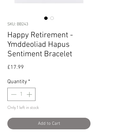
SKU: BB243
Happy Retirement -
Ymddeoliad Hapus
Sentiment Bracelet
Price
£17.99
Quantity
*
Only 1 left in stock
Add to Cart