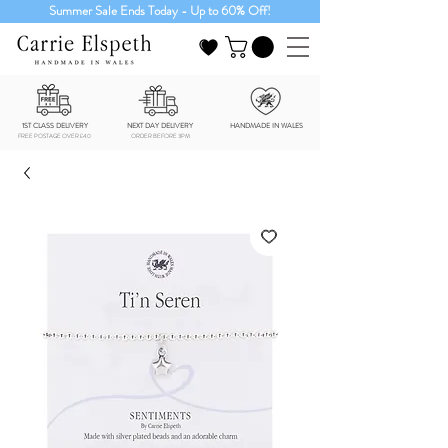
Summer Sale Ends Today - Up to 60% Off!
1ST CLASS DELIVERY
NEXT DAY DELIVERY
HANDMADE IN WALES
FREE POSTAGE OVER £40
ORDER BEFORE 3PM