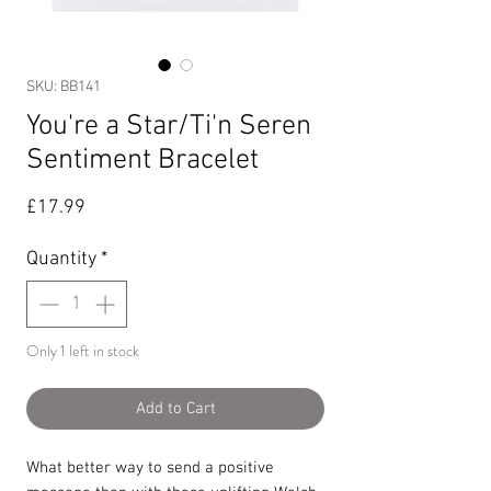
SKU: BB141
You're a Star/Ti'n Seren
Sentiment Bracelet
Price
£17.99
Quantity
*
Only 1 left in stock
Add to Cart
What better way to send a positive