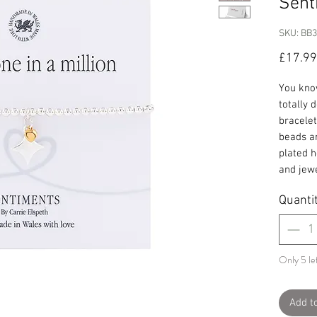
Sent
SKU: BB
£17.99
You know
totally 
bracelet
beads an
plated h
and jewe
Quanti
Only 5 lef
Add t