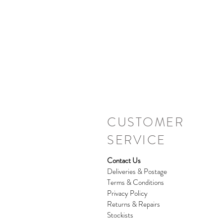
CUSTOMER
SERVICE
Contact Us
Deliveries & Postage
Terms & Conditions
Privacy Policy
Returns & Repairs
Stockists