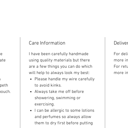
Care Information
Delive
re
I have been carefully handmade
For del
ate
using quality materials but there
more in
are a few things you can do which
For ret
will help to always look my best:
more in
n
Please handle my wire carefully
speth
to avoid kinks.
pouch.
Always take me off before
showering, swimming or
exercising.
I can be allergic to some lotions
and perfumes so always allow
them to dry first before putting