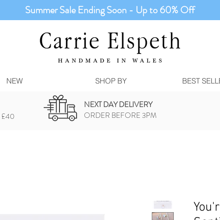
Summer Sale Ending Soon - Up to 60% Off
NEW
SHOP BY
BEST SELL
NEXT DAY DELIVERY
ORDER BEFORE 3PM
 £40
You'r