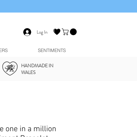
Log In
ERS
SENTIMENTS
HANDMADE IN
WALES
e one in a million