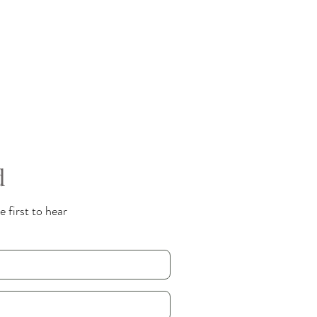
d
 first to hear