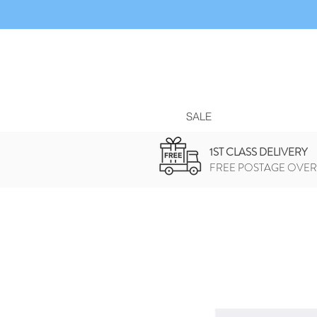
SALE
1ST CLASS DELIVERY
FREE POSTAGE OVER