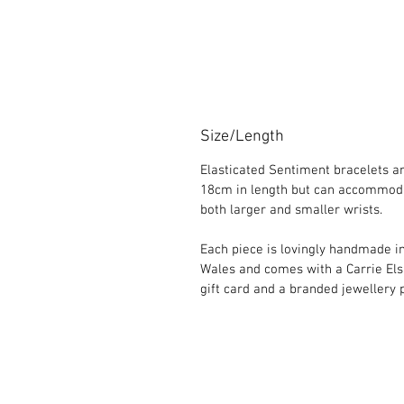
Size/Length
Elasticated Sentiment bracelets a
18cm in length but can accommod
both larger and smaller wrists.
Each piece is lovingly handmade i
Wales and comes with a Carrie El
gift card and a branded jewellery 