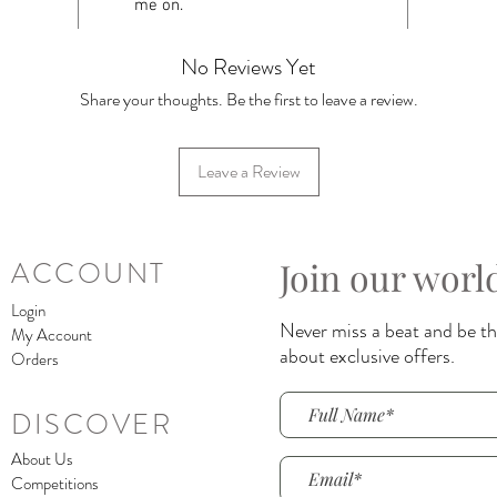
me on.
No Reviews Yet
Share your thoughts. Be the first to leave a review.
Leave a Review
Join our worl
ACCOUNT
Login
Never miss a beat and be the
My Account
about exclusive offers.
Orders
DISCOVER
About Us
Competitions