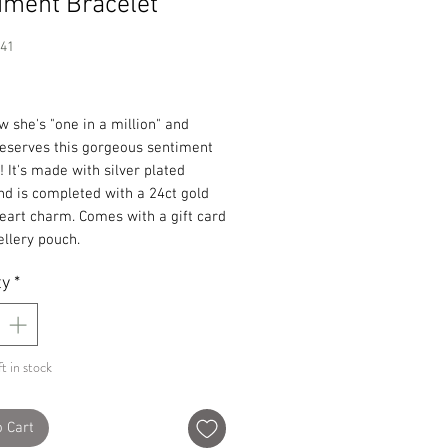
iment Bracelet
341
Price
 she's "one in a million" and
deserves this gorgeous sentiment
! It's made with silver plated
d is completed with a 24ct gold
eart charm. Comes with a gift card
llery pouch.
ty
*
t in stock
o Cart