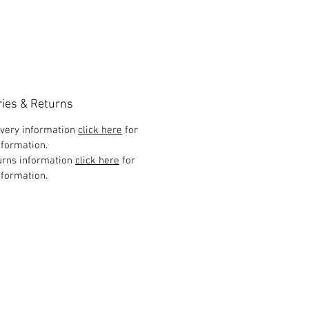
ries & Returns
ivery information
click here
for
formation.
urns information
click here
for
formation.