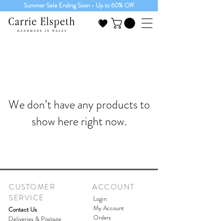
Summer Sale Ending Soon - Up to 60% Off
We don’t have any products to
show here right now.
CUSTOMER
ACCOUNT
SERVICE
Login
My Account
Contact Us
Orders
Deliveries & Postage