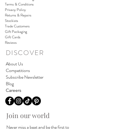
Terms & Conditions
Privacy Policy
Returns & Repairs
Stockists
Trade Customers
Gift Packaging
Gift Cards
Reviews
DISCOVER
About Us
Competitions
Subscribe Newsletter
Blog
Careers
Join our world
Never miss a beat and be the first to